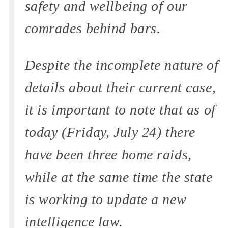
safety and wellbeing of our
comrades behind bars.
Despite the incomplete nature of
details about their current case,
it is important to note that as of
today (Friday, July 24) there
have been three home raids,
while at the same time the state
is working to update a new
intelligence law.