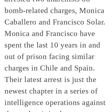
bomb-related charges, Monica
Caballero and Francisco Solar.
Monica and Francisco have
spent the last 10 years in and
out of prison facing similar
charges in Chile and Spain.
Their latest arrest is just the
newest chapter in a series of
intelligence operations against