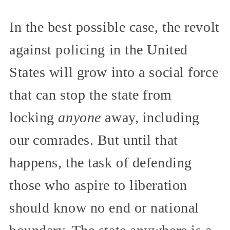
In the best possible case, the revolt
against policing in the United
States will grow into a social force
that can stop the state from
locking
anyone
away, including
our comrades. But until that
happens, the task of defending
those who aspire to liberation
should know no end or national