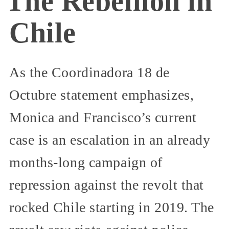
The Rebellion in
Chile
As the Coordinadora 18 de
Octubre statement emphasizes,
Monica and Francisco’s current
case is an escalation in an already
months-long campaign of
repression against the revolt that
rocked Chile starting in 2019. The