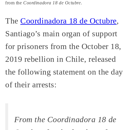
from the
Coordinadora 18 de Octubre.
The
Coordinadora 18 de Octubre
,
Santiago’s main organ of support
for prisoners from the October 18,
2019 rebellion in Chile, released
the following statement on the day
of their arrests:
From the Coordinadora 18 de