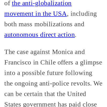
of
the anti-globalization
movement in the USA
, including
both mass mobilizations and
autonomous direct action
.
The case against Monica and
Francisco in Chile offers a glimpse
into a possible future following
the ongoing anti-police revolts. We
can be certain that the United
States government has paid close