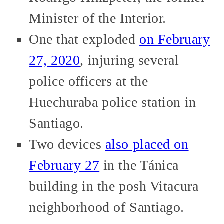
Minister of the Interior.
One that exploded
on February
27, 2020
, injuring several
police officers at the
Huechuraba police station in
Santiago.
Two devices
also placed on
February 27
in the Tánica
building in the posh Vitacura
neighborhood of Santiago.