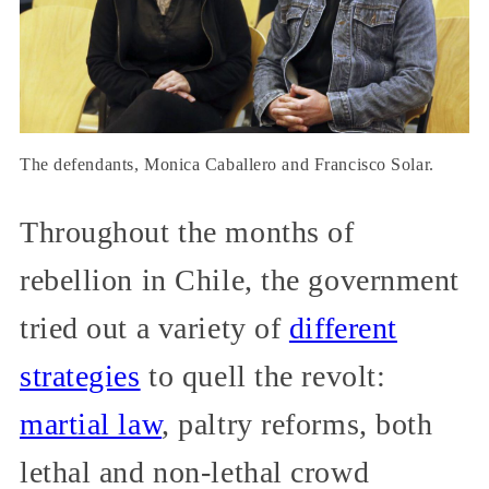
The defendants, Monica Caballero and Francisco Solar.
Throughout the months of
rebellion in Chile, the government
tried out a variety of
different
strategies
to quell the revolt:
martial law
, paltry reforms, both
lethal and non-lethal crowd