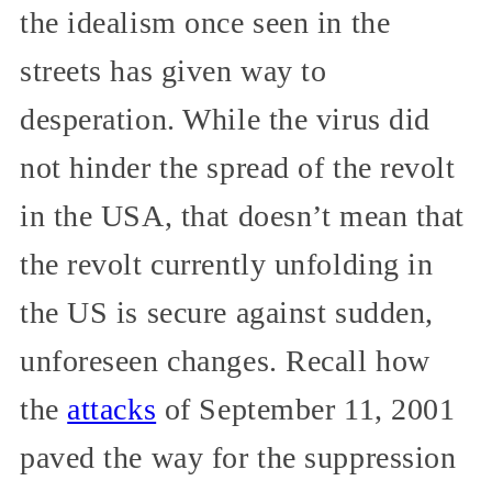
the idealism once seen in the
streets has given way to
desperation. While the virus did
not hinder the spread of the revolt
in the USA, that doesn’t mean that
the revolt currently unfolding in
the US is secure against sudden,
unforeseen changes. Recall how
the
attacks
of September 11, 2001
paved the way for the suppression