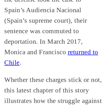
Spain’s Audiencia Nacional
(Spain’s supreme court), their
sentence was commuted to
deportation. In March 2017,
Monica and Francisco
returned to
Chile
.
Whether these charges stick or not,
this latest chapter of this story
illustrates how the struggle against