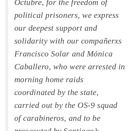
Octubre, for the freedom of
political prisoners, we express
our deepest support and
solidarity with our compañerxs
Francisco Solar and Mónica
Caballero, who were arrested in
morning home raids
coordinated by the state,
carried out by the OS-9 squad
of carabineros, and to be
prosecuted by Santiago’s