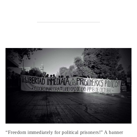
“Freedom immediately for political prisoners!” A banner