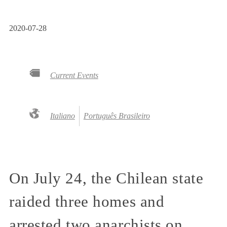
2020-07-28
Current Events
Italiano
Português Brasileiro
On July 24, the Chilean state
raided three homes and
arrested two anarchists on