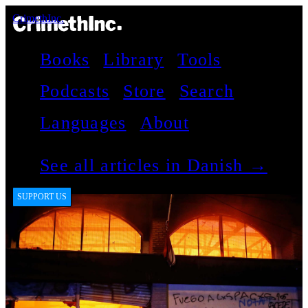
CrimethInc.
Books
Library
Tools
Podcasts
Store
Search
Languages
About
See all articles in Danish →
SUPPORT US