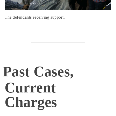
The defendants receiving support.
Past Cases,
Current
Charges