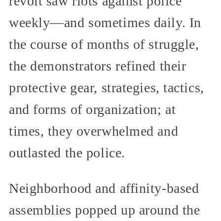
revolt saw riots against police
weekly—and sometimes daily. In
the course of months of struggle,
the demonstrators refined their
protective gear, strategies, tactics,
and forms of organization; at
times, they overwhelmed and
outlasted the police.
Neighborhood and affinity-based
assemblies popped up around the