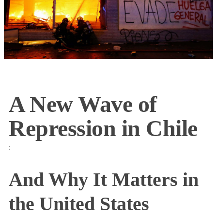
A New Wave of
Repression in Chile
:
And Why It Matters in
the United States