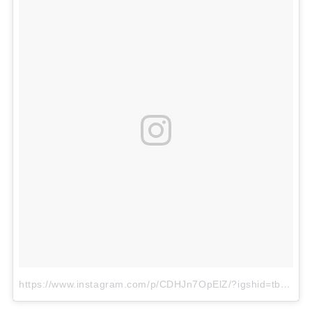
https://www.instagram.com/p/CDHJn7OpElZ/?igshid=tbn1yh2673qc