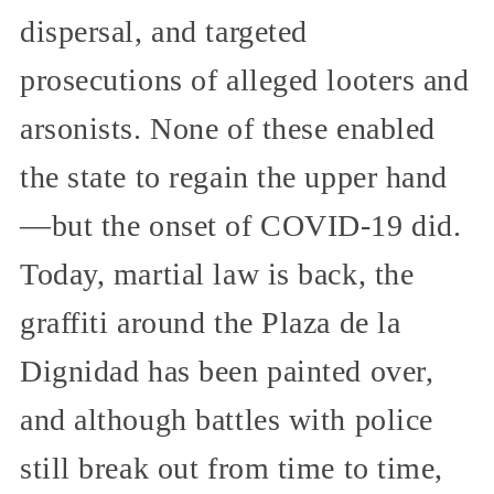
dispersal, and targeted
prosecutions of alleged looters and
arsonists. None of these enabled
the state to regain the upper hand
—but the onset of COVID-19 did.
Today, martial law is back, the
graffiti around the Plaza de la
Dignidad has been painted over,
and although battles with police
still break out from time to time,