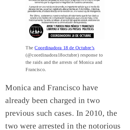
The
Coordinadora 18 de Octubre’s
(@coordinadora18octubre) response to
the raids and the arrests of Monica and
Francisco.
Monica and Francisco have
already been charged in two
previous such cases. In 2010, the
two were arrested in the notorious