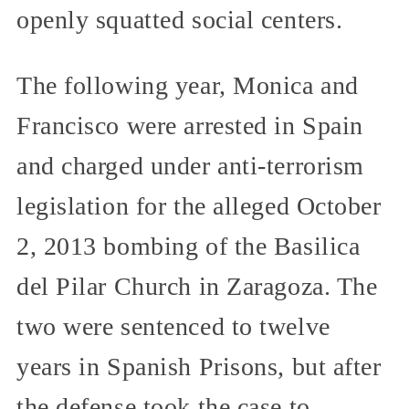
openly squatted social centers.
The following year, Monica and
Francisco were arrested in Spain
and charged under anti-terrorism
legislation for the alleged October
2, 2013 bombing of the Basilica
del Pilar Church in Zaragoza. The
two were sentenced to twelve
years in Spanish Prisons, but after
the defense took the case to