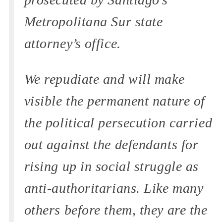
Metropolitana Sur state
attorney’s office.
We repudiate and will make
visible the permanent nature of
the political persecution carried
out against the defendants for
rising up in social struggle as
anti-authoritarians. Like many
others before them, they are the