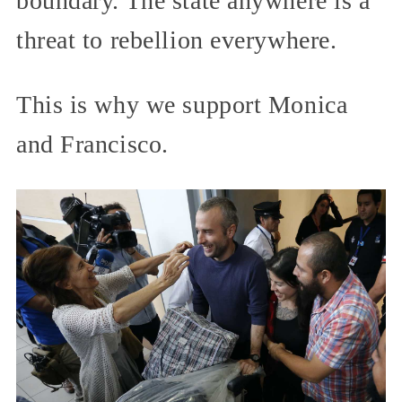
boundary. The state anywhere is a
threat to rebellion everywhere.
This is why we support Monica
and Francisco.