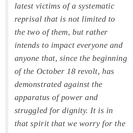
latest victims of a systematic
reprisal that is not limited to
the two of them, but rather
intends to impact everyone and
anyone that, since the beginning
of the October 18 revolt, has
demonstrated against the
apparatus of power and
struggled for dignity. It is in
that spirit that we worry for the