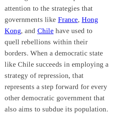
attention to the strategies that
governments like
France
,
Hong
Kong
, and
Chile
have used to
quell rebellions within their
borders. When a democratic state
like Chile succeeds in employing a
strategy of repression, that
represents a step forward for every
other democratic government that
also aims to subdue its population.