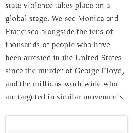
state violence takes place on a
global stage. We see Monica and
Francisco alongside the tens of
thousands of people who have
been arrested in the United States
since the murder of George Floyd,
and the millions worldwide who
are targeted in similar movements.