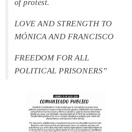
of protest.
LOVE AND STRENGTH TO
MÓNICA AND FRANCISCO
FREEDOM FOR ALL
POLITICAL PRISONERS”