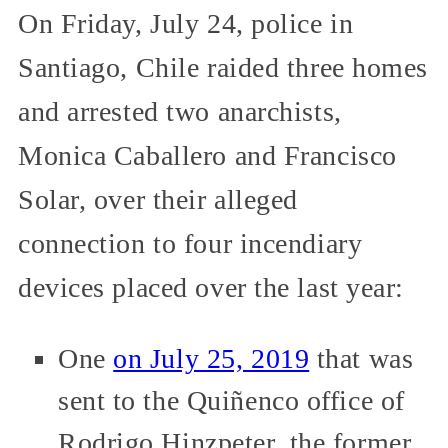
On Friday, July 24, police in
Santiago, Chile raided three homes
and arrested two anarchists,
Monica Caballero and Francisco
Solar, over their alleged
connection to four incendiary
devices placed over the last year:
One
on July 25, 2019
that was
sent to the Quiñenco office of
Rodrigo Hinzpeter, the former