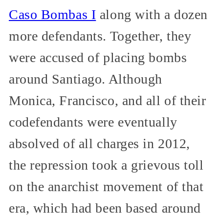
Caso Bombas I
along with a dozen
more defendants. Together, they
were accused of placing bombs
around Santiago. Although
Monica, Francisco, and all of their
codefendants were eventually
absolved of all charges in 2012,
the repression took a grievous toll
on the anarchist movement of that
era, which had been based around