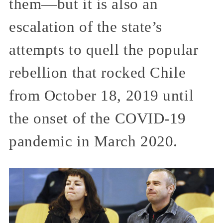
them—but it is also an
escalation of the state’s
attempts to quell the popular
rebellion that rocked Chile
from October 18, 2019 until
the onset of the COVID-19
pandemic in March 2020.