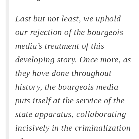
Last but not least, we uphold
our rejection of the bourgeois
media’s treatment of this
developing story. Once more, as
they have done throughout
history, the bourgeois media
puts itself at the service of the
state apparatus, collaborating
incisively in the criminalization