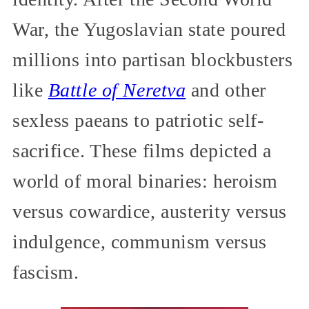
War, the Yugoslavian state poured
millions into partisan blockbusters
like
Battle of Neretva
and other
sexless paeans to patriotic self-
sacrifice. These films depicted a
world of moral binaries: heroism
versus cowardice, austerity versus
indulgence, communism versus
fascism.