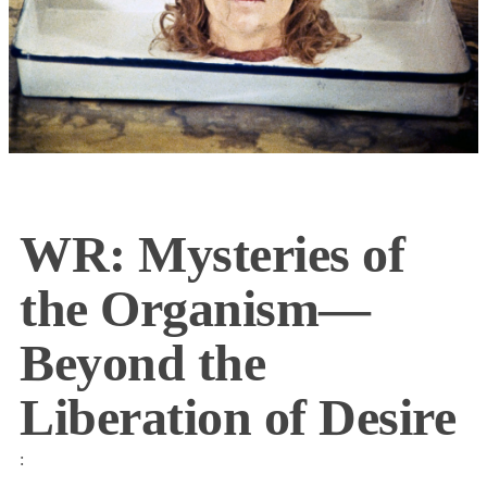
WR: Mysteries of
the Organism—
Beyond the
Liberation of Desire
: