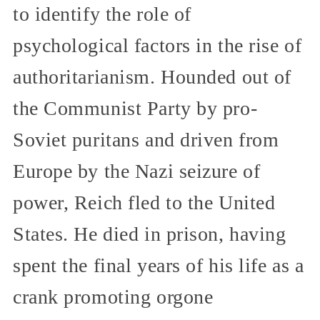
to identify the role of
psychological factors in the rise of
authoritarianism. Hounded out of
the Communist Party by pro-
Soviet puritans and driven from
Europe by the Nazi seizure of
power, Reich fled to the United
States. He died in prison, having
spent the final years of his life as a
crank promoting orgone