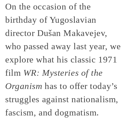
On the occasion of the
birthday of Yugoslavian
director Dušan Makavejev,
who passed away last year, we
explore what his classic 1971
film
WR: Mysteries of the
Organism
has to offer today’s
struggles against nationalism,
fascism, and dogmatism.