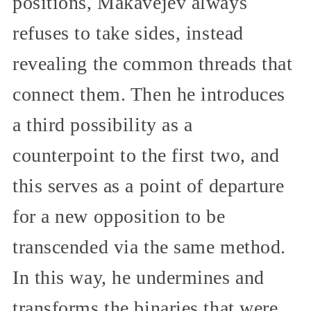
positions, Makavejev always
refuses to take sides, instead
revealing the common threads that
connect them. Then he introduces
a third possibility as a
counterpoint to the first two, and
this serves as a point of departure
for a new opposition to be
transcended via the same method.
In this way, he undermines and
transforms the binaries that were