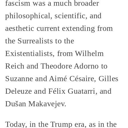
fascism was a much broader
philosophical, scientific, and
aesthetic current extending from
the Surrealists to the
Existentialists, from Wilhelm
Reich and Theodore Adorno to
Suzanne and Aimé Césaire, Gilles
Deleuze and Félix Guatarri, and
Dušan Makavejev.
Today, in the Trump era, as in the