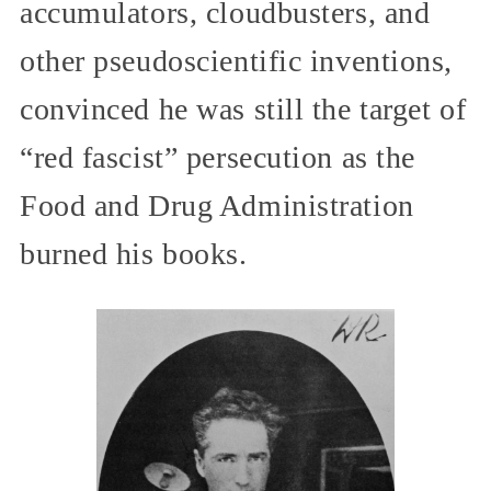
accumulators, cloudbusters, and
other pseudoscientific inventions,
convinced he was still the target of
“red fascist” persecution as the
Food and Drug Administration
burned his books.