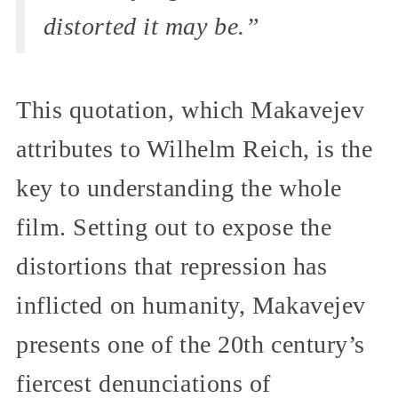
distorted it may be.”
This quotation, which Makavejev
attributes to Wilhelm Reich, is the
key to understanding the whole
film. Setting out to expose the
distortions that repression has
inflicted on humanity, Makavejev
presents one of the 20th century’s
fiercest denunciations of