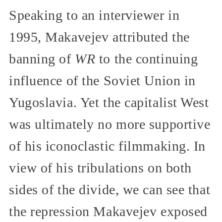
Speaking to an interviewer in
1995, Makavejev attributed the
banning of
WR
to the continuing
influence of the Soviet Union in
Yugoslavia. Yet the capitalist West
was ultimately no more supportive
of his iconoclastic filmmaking. In
view of his tribulations on both
sides of the divide, we can see that
the repression Makavejev exposed