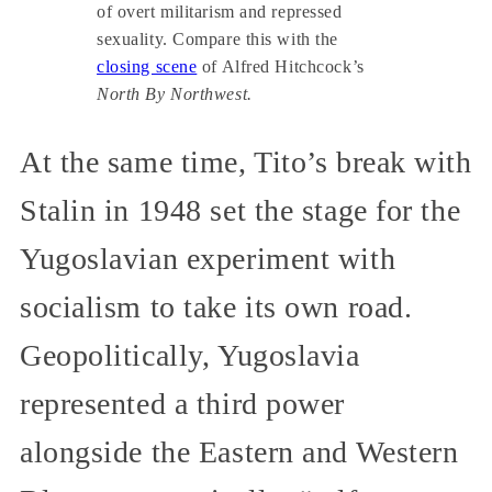
of overt militarism and repressed
sexuality. Compare this with the
closing scene
of Alfred Hitchcock’s
North By Northwest.
At the same time, Tito’s break with
Stalin in 1948 set the stage for the
Yugoslavian experiment with
socialism to take its own road.
Geopolitically, Yugoslavia
represented a third power
alongside the Eastern and Western