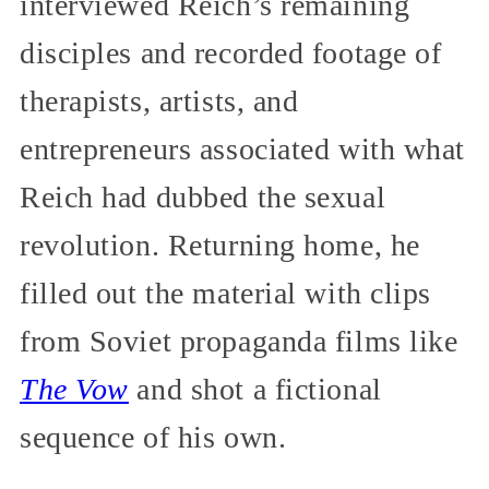
interviewed Reich’s remaining
disciples and recorded footage of
therapists, artists, and
entrepreneurs associated with what
Reich had dubbed the sexual
revolution. Returning home, he
filled out the material with clips
from Soviet propaganda films like
The Vow
and shot a fictional
sequence of his own.