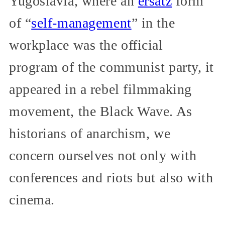
Yugoslavia, where an
ersatz
form
of “
self-management
” in the
workplace was the official
program of the communist party, it
appeared in a rebel filmmaking
movement, the Black Wave. As
historians of anarchism, we
concern ourselves not only with
conferences and riots but also with
cinema.