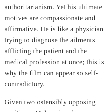
authoritarianism. Yet his ultimate
motives are compassionate and
affirmative. He is like a physician
trying to diagnose the ailments
afflicting the patient and the
medical profession at once; this is
why the film can appear so self-
contradictory.
Given two ostensibly opposing