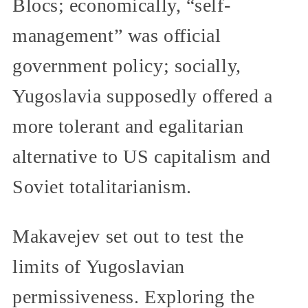
Blocs; economically, “self-
management” was official
government policy; socially,
Yugoslavia supposedly offered a
more tolerant and egalitarian
alternative to US capitalism and
Soviet totalitarianism.
Makavejev set out to test the
limits of Yugoslavian
permissiveness. Exploring the