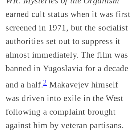
WR: Mysteries of the Organism
earned cult status when it was first
screened in 1971, but the socialist
authorities set out to suppress it
almost immediately. The film was
banned in Yugoslavia for a decade
2
and a half.
Makavejev himself
was driven into exile in the West
following a complaint brought
against him by veteran partisans.