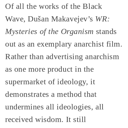
Of all the works of the Black
Wave, Dušan Makavejev’s
WR:
Mysteries of the Organism
stands
out as an exemplary anarchist film.
Rather than advertising anarchism
as one more product in the
supermarket of ideology, it
demonstrates a method that
undermines all ideologies, all
received wisdom. It still