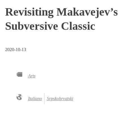
Revisiting Makavejev’s
Subversive Classic
2020-10-13
Arts
Italiano
Srpskohrvatski