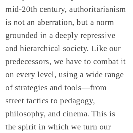
mid-20th century, authoritarianism
is not an aberration, but a norm
grounded in a deeply repressive
and hierarchical society. Like our
predecessors, we have to combat it
on every level, using a wide range
of strategies and tools—from
street tactics to pedagogy,
philosophy, and cinema. This is
the spirit in which we turn our