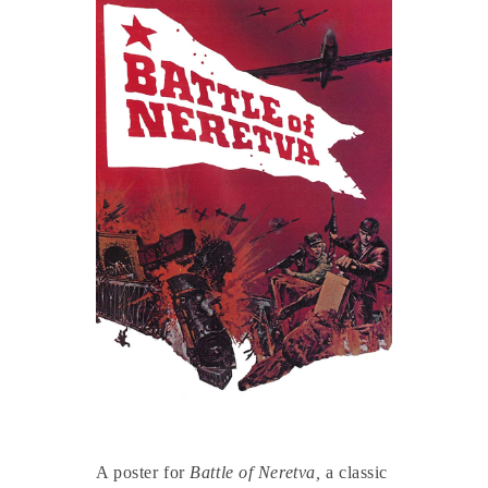
A poster for
Battle of Neretva,
a classic