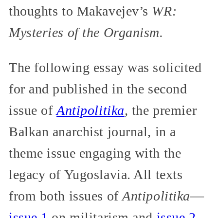
thoughts to Makavejev’s
WR:
Mysteries of the Organism.
The following essay was solicited
for and published in the second
issue of
Antipolitika
,
the premier
Balkan anarchist journal, in a
theme issue engaging with the
legacy of Yugoslavia. All texts
from both issues of
Antipolitika
—
issue 1
on militarism and
issue 2