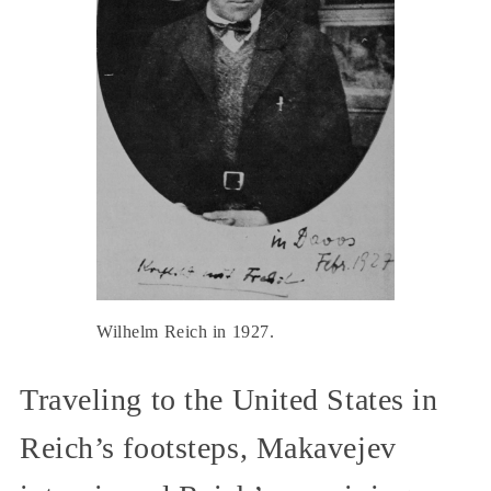
Wilhelm Reich in 1927.
Traveling to the United States in
Reich’s footsteps, Makavejev