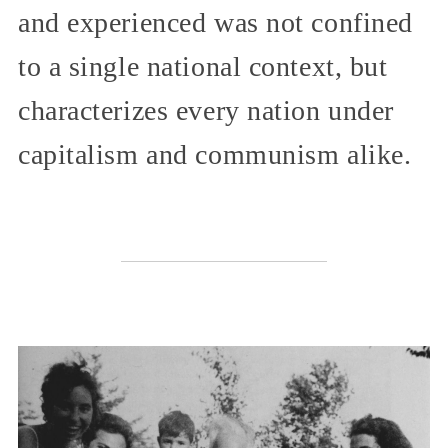
and experienced was not confined
to a single national context, but
characterizes every nation under
capitalism and communism alike.