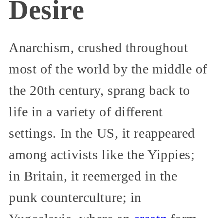
Desire
Anarchism, crushed throughout
most of the world by the middle of
the 20th century, sprang back to
life in a variety of different
settings. In the US, it reappeared
among activists like the Yippies;
in Britain, it reemerged in the
punk counterculture; in