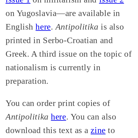
on Yugoslavia—are available in
English
here
.
Antipolitika
is also
printed in Serbo-Croatian and
Greek. A third issue on the topic of
nationalism is currently in
preparation.
You can order print copies of
Antipolitika
here
. You can also
download this text as a
zine
to