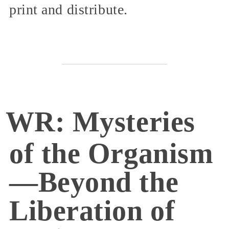
print and distribute.
WR: Mysteries
of the Organism
—Beyond the
Liberation of