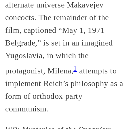
alternate universe Makavejev
concocts. The remainder of the
film, captioned “May 1, 1971
Belgrade,” is set in an imagined
Yugoslavia, in which the
1
protagonist, Milena,
attempts to
implement Reich’s philosophy as a
form of orthodox party
communism.