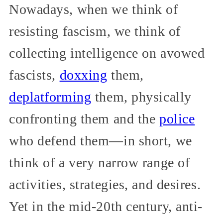
Nowadays, when we think of
resisting fascism, we think of
collecting intelligence on avowed
fascists,
doxxing
them,
deplatforming
them, physically
confronting them and the
police
who defend them—in short, we
think of a very narrow range of
activities, strategies, and desires.
Yet in the mid-20th century, anti-