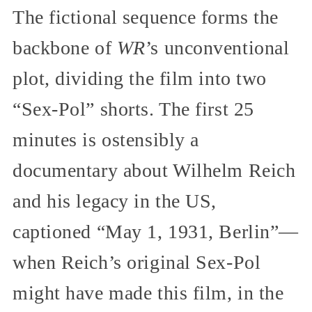
The fictional sequence forms the
backbone of
WR
’s unconventional
plot, dividing the film into two
“Sex-Pol” shorts. The first 25
minutes is ostensibly a
documentary about Wilhelm Reich
and his legacy in the US,
captioned “May 1, 1931, Berlin”—
when Reich’s original Sex-Pol
might have made this film, in the