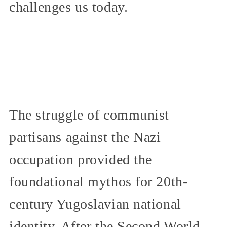
challenges us today.
The struggle of communist
partisans against the Nazi
occupation provided the
foundational mythos for 20th-
century Yugoslavian national
identity. After the Second World