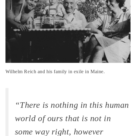
Wilhelm Reich and his family in exile in Maine.
“There is nothing in this human
world of ours that is not in
some way right, however