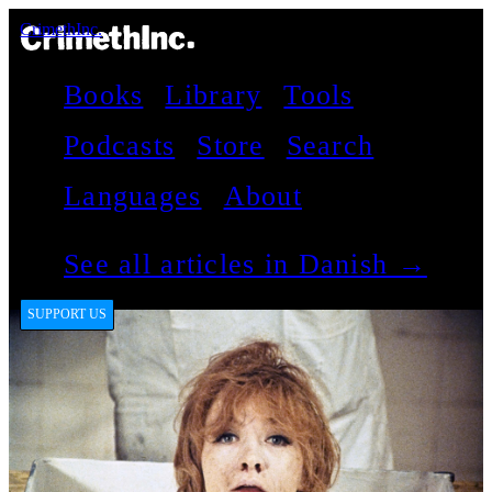
CrimethInc.
Books
Library
Tools
Podcasts
Store
Search
Languages
About
See all articles in Danish →
SUPPORT US