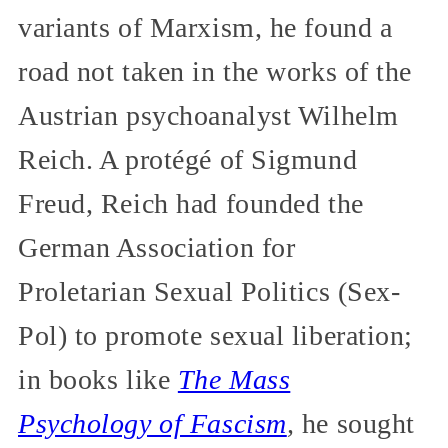
variants of Marxism, he found a
road not taken in the works of the
Austrian psychoanalyst Wilhelm
Reich. A protégé of Sigmund
Freud, Reich had founded the
German Association for
Proletarian Sexual Politics (Sex-
Pol) to promote sexual liberation;
in books like
The Mass
Psychology of Fascism
,
he sought