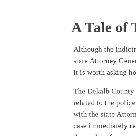
A Tale of
Although the indictm
state Attorney Gener
it is worth asking h
The Dekalb County 
related to the polic
with the state Atto
case immediately
r