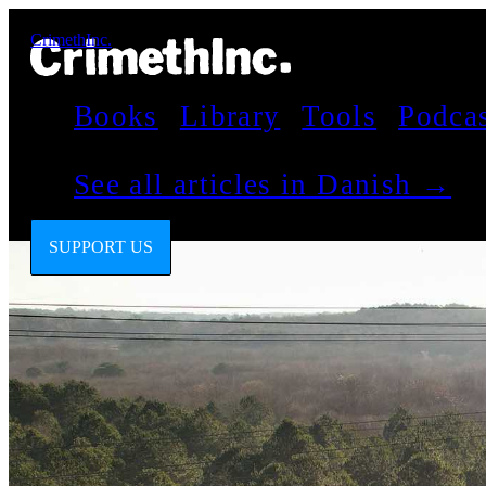
CrimethInc.
Books
Library
Tools
Podca
See all articles in Danish →
SUPPORT US