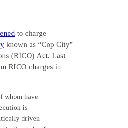
tened
to charge
ty
known as “Cop City”
ions (RICO) Act. Last
on RICO charges in
 of whom have
ecution is
itically driven