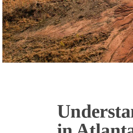
Understa
in Atlant