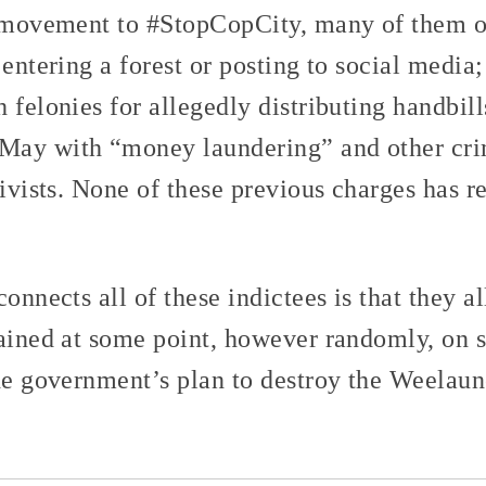
e movement to #StopCopCity, many of them on
 entering a forest or posting to social media
 felonies for allegedly distributing handbill
 May with “money laundering” and other cri
tivists. None of these previous charges has re
connects all of these indictees is that they a
tained at some point, however randomly, on s
the government’s plan to destroy the Weelaun