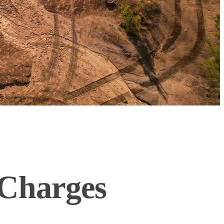
Charges