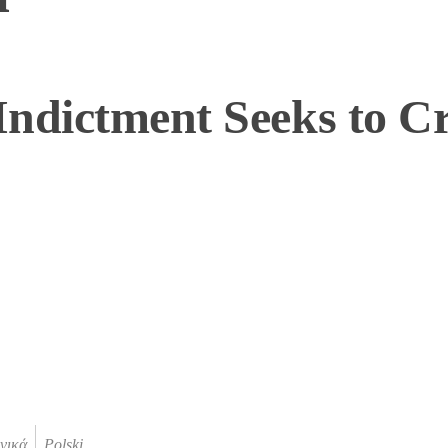
ndictment Seeks to Cr
νικά
Polski