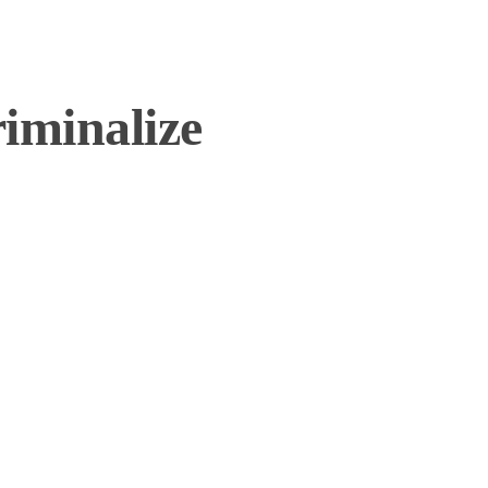
iminalize