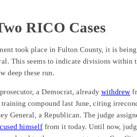
 Two RICO Cases
ent took place in Fulton County, it is bein
al. This seems to indicate divisions within
ow deep these run.
prosecutor, a Democrat, already
withdrew
fr
e training compound last June, citing irrecon
rney General, a Republican. The judge assig
ecused himself
from it today. Until now, jud