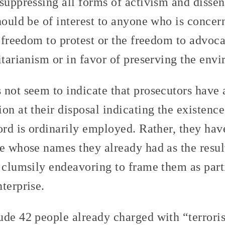
suppressing all forms of activism and dissent
should be of interest to anyone who is concer
e freedom to protest or the freedom to advoca
itarianism or in favor of preserving the env
 not seem to indicate that prosecutors have 
on at their disposal indicating the existence
word is ordinarily employed. Rather, they ha
e whose names they already had as the resul
 clumsily endeavoring to frame them as parti
terprise.
ude 42 people already charged with “terrori