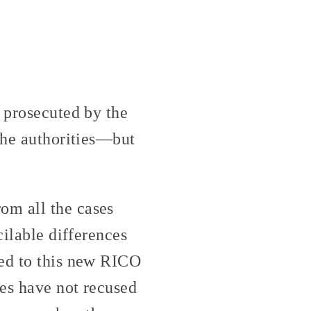
g prosecuted by the
 the authorities—but
om all the cases
cilable differences
ned to this new RICO
ges have not recused