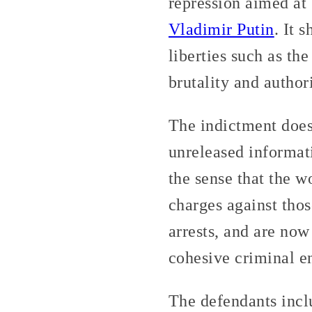
repression aimed at 
Vladimir Putin
. It 
liberties such as th
brutality and author
The indictment does
unreleased informati
the sense that the 
charges against thos
arrests, and are now
cohesive criminal en
The defendants incl