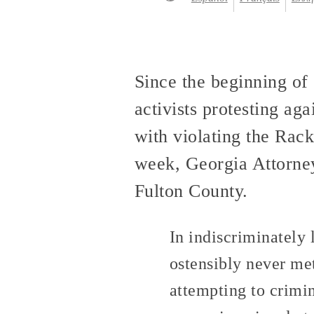
Since the beginning of
activists protesting ag
with violating the Rac
week, Georgia Attorne
Fulton County.
In indiscriminately
ostensibly never met
attempting to crimina