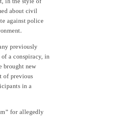
, in the style of
ned about civil
te against police
ironment.
any previously
 of a conspiracy, in
ve brought new
t of previous
cipants in a
sm” for allegedly