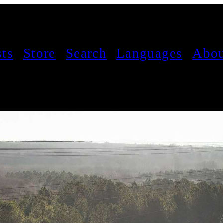
sts
Store
Search
Languages
Abou