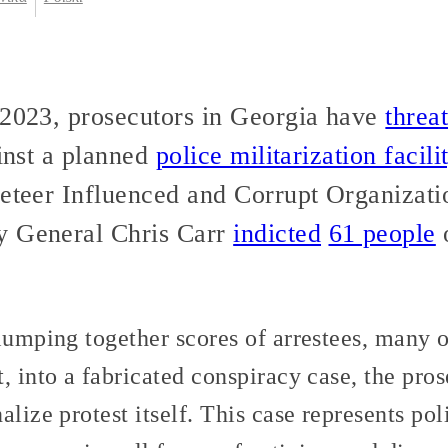
 2023, prosecutors in Georgia have
threa
ainst a planned
police militarization facili
keteer Influenced and Corrupt Organizat
y General Chris Carr
indicted
61 people
 lumping together scores of arrestees, many
, into a fabricated conspiracy case, the pros
lize protest itself. This case represents pol