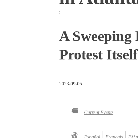
:
A Sweeping I
Protest Itself
2023-09-05
Current Events
Español
Français
Ελλη