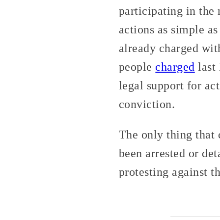
participating in th
actions as simple as
already charged with
people
charged
last
legal support for ac
conviction.
The only thing that 
been arrested or de
protesting against 