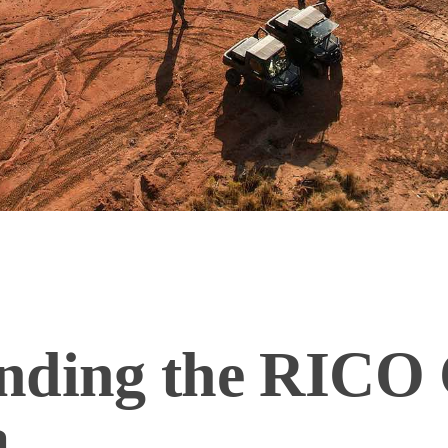
nding the RICO 
a