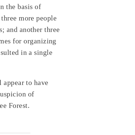
 the basis of
; three more people
s; and another three
mes for organizing
sulted in a single
ll appear to have
uspicion of
ee Forest.