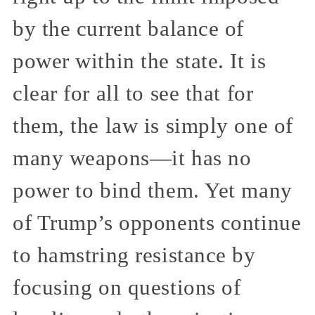
by the current balance of
power within the state. It is
clear for all to see that for
them, the law is simply one of
many weapons—it has no
power to bind them. Yet many
of Trump’s opponents continue
to hamstring resistance by
focusing on questions of