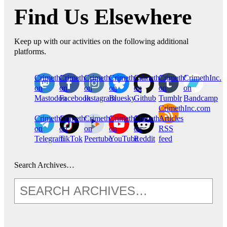
Find Us Elsewhere
Keep up with our activities on the following additional
platforms.
CrimethInc.
Crimethinc.
Crimethinc.
Crimethinc.
CrimethInc.
CrimethInc.
CrimethInc.
on
on
on
on
on
on
on
Mastodon
Facebook
Instagram
Bluesky
Github
Tumblr
Bandcamp
CrimethInc.com
CrimethInc.
Crimethinc.
CrimethInc.
CrimethInc.
CrimethInc.
Articles
on
on
on
on
on
RSS
Telegram
TikTok
Peertube
YouTube
Reddit
feed
Search Archives…