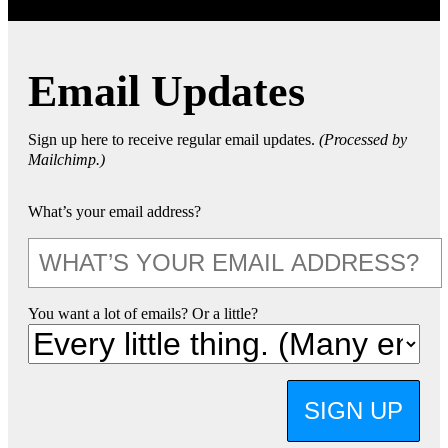
Email Updates
Sign up here to receive regular email updates.
(Processed by
Mailchimp.)
What’s your email address?
You want a lot of emails? Or a little?
SIGN UP