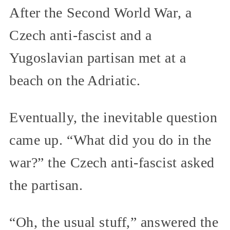
After the Second World War, a
Czech anti-fascist and a
Yugoslavian partisan met at a
beach on the Adriatic.
Eventually, the inevitable question
came up. “What did you do in the
war?” the Czech anti-fascist asked
the partisan.
“Oh, the usual stuff,” answered the