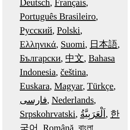
Deutsch
Français
Português Brasileiro
Русский
Polski
Ελληνικά
Suomi
日本語
Български
中文
Bahasa
Indonesia
čeština
Euskara
Magyar
Türkçe
فارسی
Nederlands
Srpskohrvatski
한
국어
Română
বাংলা