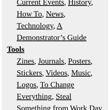
Current Events
History
How To
News
Technology
A
Demonstrator’s Guide
Tools
Zines
Journals
Posters
Stickers
Videos
Music
Logos
To Change
Everything
Steal
Something from Work Day