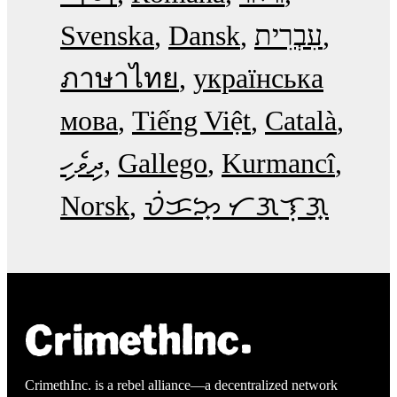
Svenska
Dansk
עִבְרִית
ภาษาไทย
українська
мова
Tiếng Việt
Català
ދިވެހި
Gallego
Kurmancî
Norsk
ᜏᜒᜃᜅ᜔ ᜆᜄᜎᜓᜄ᜔
CrimethInc. is a rebel alliance—a decentralized network