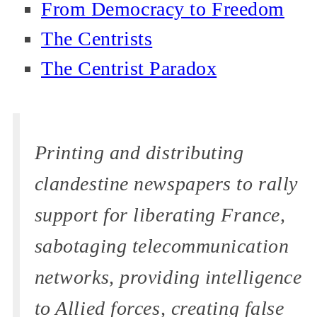
From Democracy to Freedom
The Centrists
The Centrist Paradox
Printing and distributing
clandestine newspapers to rally
support for liberating France,
sabotaging telecommunication
networks, providing intelligence
to Allied forces, creating false