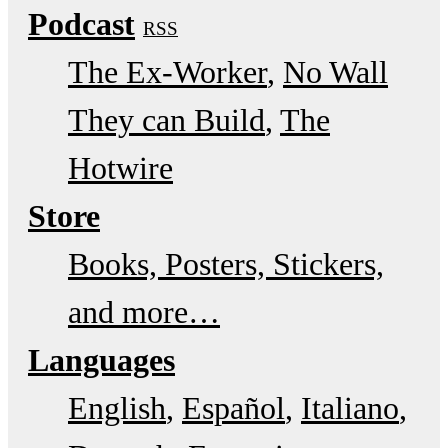
Podcast
RSS
The Ex-Worker
No Wall
They can Build
The
Hotwire
Store
Books, Posters, Stickers,
and more…
Languages
English
Español
Italiano