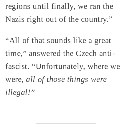
regions until finally, we ran the
Nazis right out of the country.”
“All of that sounds like a great
time,” answered the Czech anti-
fascist. “Unfortunately, where we
were,
all of those things were
illegal!”