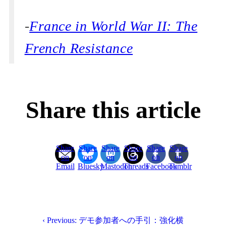
-
France in World War II: The
French Resistance
Share this article
Share
Share
Share
Share
Share
Share
on
on
on
on
on
on
Email
Bluesky
Mastodon
Threads
Facebook
Tumblr
‹ Previous: デモ参加者への手引：強化横