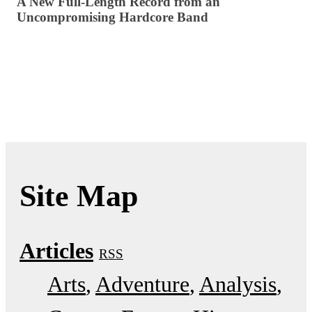
A New Full-Length Record from an
Uncompromising Hardcore Band
Site Map
Articles
RSS
Arts
Adventure
Analysis