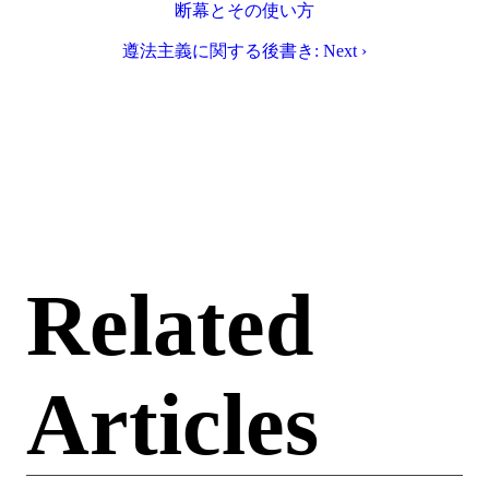
断幕とその使い方
遵法主義に関する後書き: Next ›
Related
Articles