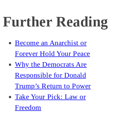
Further Reading
Become an Anarchist or
Forever Hold Your Peace
Why the Democrats Are
Responsible for Donald
Trump’s Return to Power
Take Your Pick: Law or
Freedom