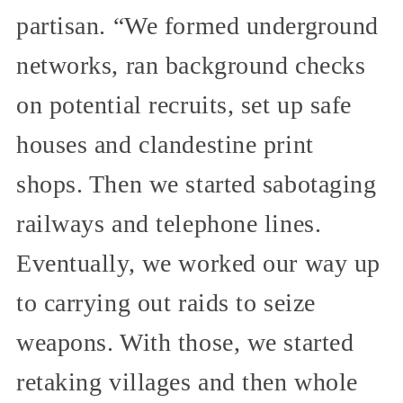
partisan. “We formed underground
networks, ran background checks
on potential recruits, set up safe
houses and clandestine print
shops. Then we started sabotaging
railways and telephone lines.
Eventually, we worked our way up
to carrying out raids to seize
weapons. With those, we started
retaking villages and then whole