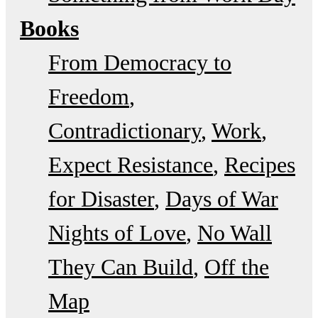
Books
From Democracy to
Freedom
Contradictionary
Work
Expect Resistance
Recipes
for Disaster
Days of War
Nights of Love
No Wall
They Can Build
Off the
Map