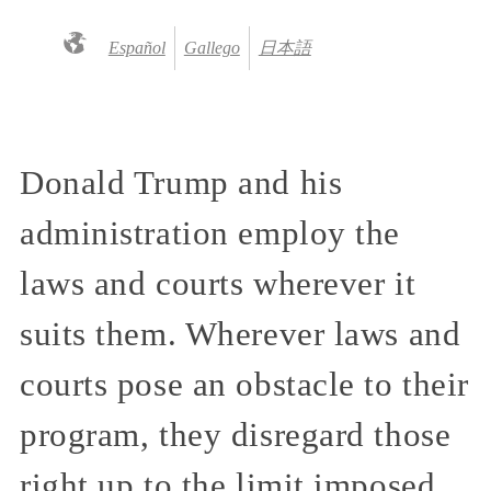
Español
Gallego
日本語
Donald Trump and his
administration employ the
laws and courts wherever it
suits them. Wherever laws and
courts pose an obstacle to their
program, they disregard those
right up to the limit imposed