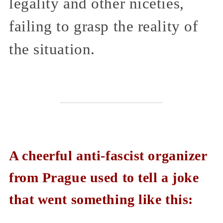
legality and other niceties,
failing to grasp the reality of
the situation.
A cheerful anti-fascist organizer
from Prague used to tell a joke
that went something like this: