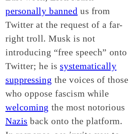
personally banned
us from
Twitter at the request of a far-
right troll. Musk is not
introducing “free speech” onto
Twitter; he is
systematically
suppressing
the voices of those
who oppose fascism while
welcoming
the most notorious
Nazis
back onto the platform.