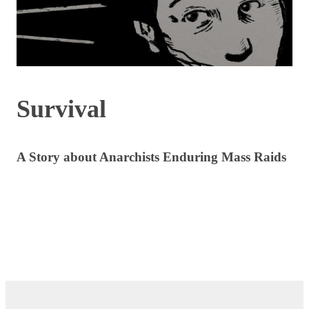
Survival
A Story about Anarchists Enduring Mass Raids