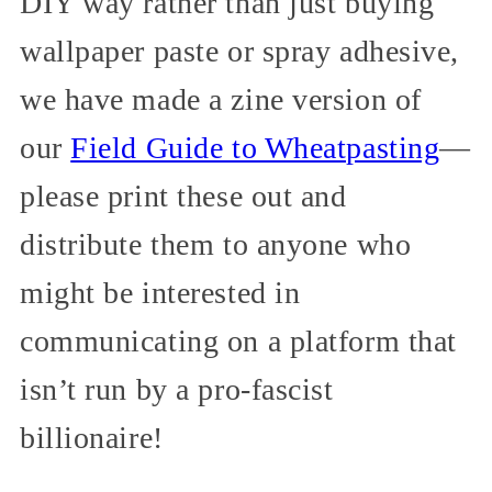
DIY way rather than just buying
wallpaper paste or spray adhesive,
we have made a zine version of
our
Field Guide to Wheatpasting
—
please print these out and
distribute them to anyone who
might be interested in
communicating on a platform that
isn’t run by a pro-fascist
billionaire!