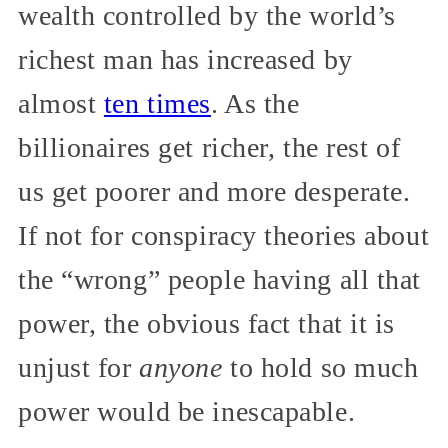
wealth controlled by the world’s
richest man has increased by
almost
ten times
. As the
billionaires get richer, the rest of
us get poorer and more desperate.
If not for conspiracy theories about
the “wrong” people having all that
power, the obvious fact that it is
unjust for
anyone
to hold so much
power would be inescapable.