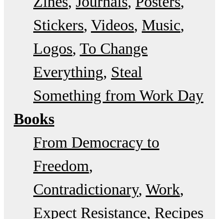
Zines
Journals
Posters
Stickers
Videos
Music
Logos
To Change
Everything
Steal
Something from Work Day
Books
From Democracy to
Freedom
Contradictionary
Work
Expect Resistance
Recipes