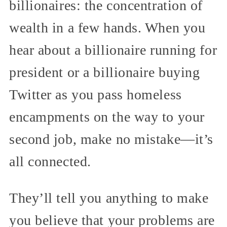
billionaires: the concentration of
wealth in a few hands. When you
hear about a billionaire running for
president or a billionaire buying
Twitter as you pass homeless
encampments on the way to your
second job, make no mistake—it’s
all connected.
They’ll tell you anything to make
you believe that your problems are