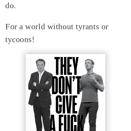
do.
For a world without tyrants or
tycoons!