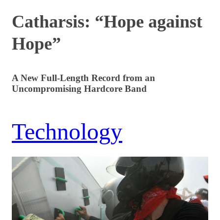
Catharsis: “Hope against
Hope”
A New Full-Length Record from an
Uncompromising Hardcore Band
Technology