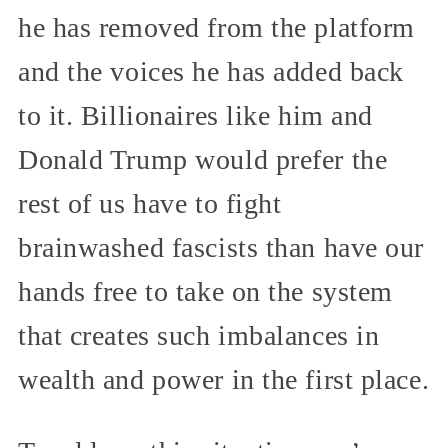
he has removed from the platform
and the voices he has added back
to it. Billionaires like him and
Donald Trump would prefer the
rest of us have to fight
brainwashed fascists than have our
hands free to take on the system
that creates such imbalances in
wealth and power in the first place.