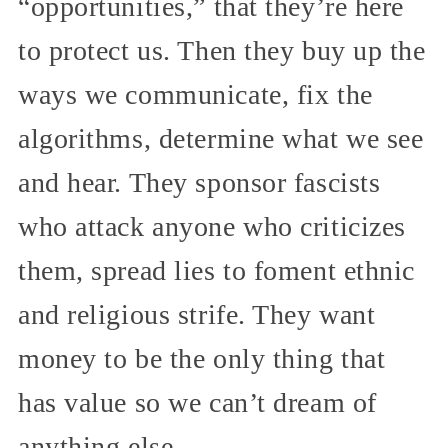
“opportunities,” that they’re here
to protect us. Then they buy up the
ways we communicate, fix the
algorithms, determine what we see
and hear. They sponsor fascists
who attack anyone who criticizes
them, spread lies to foment ethnic
and religious strife. They want
money to be the only thing that
has value so we can’t dream of
anything else.