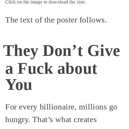
Click on the image to download the zine.
The text of the poster follows.
They Don’t Give
a Fuck about
You
For every billionaire, millions go
hungry. That’s what creates