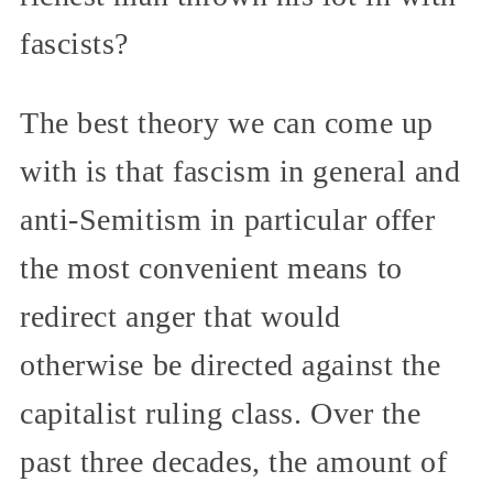
fascists?
The best theory we can come up
with is that fascism in general and
anti-Semitism in particular offer
the most convenient means to
redirect anger that would
otherwise be directed against the
capitalist ruling class. Over the
past three decades, the amount of