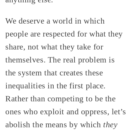
We deserve a world in which
people are respected for what they
share, not what they take for
themselves. The real problem is
the system that creates these
inequalities in the first place.
Rather than competing to be the
ones who exploit and oppress, let’s
abolish the means by which
they