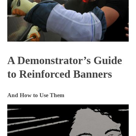
A Demonstrator’s Guide
to Reinforced Banners
And How to Use Them