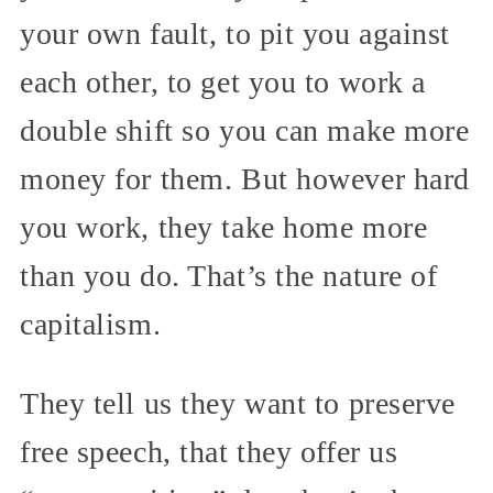
your own fault, to pit you against
each other, to get you to work a
double shift so you can make more
money for them. But however hard
you work, they take home more
than you do. That’s the nature of
capitalism.
They tell us they want to preserve
free speech, that they offer us