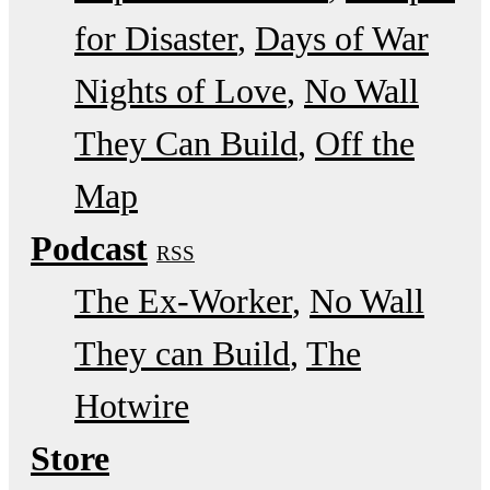
for Disaster
Days of War
Nights of Love
No Wall
They Can Build
Off the
Map
Podcast
RSS
The Ex-Worker
No Wall
They can Build
The
Hotwire
Store