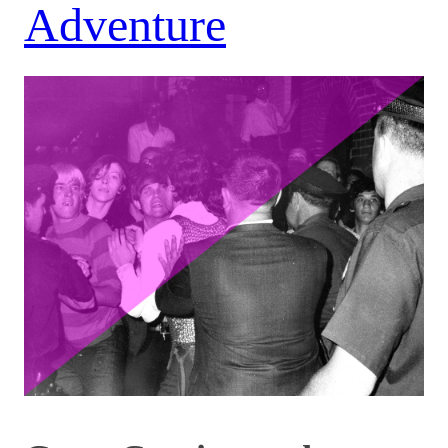
Adventure