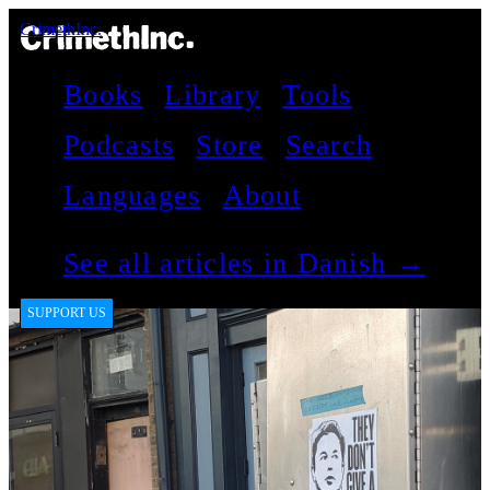
CrimethInc.
Books
Library
Tools
Podcasts
Store
Search
Languages
About
See all articles in Danish →
SUPPORT US