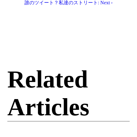
誰のツイート？私達のストリート: Next ›
Related
Articles