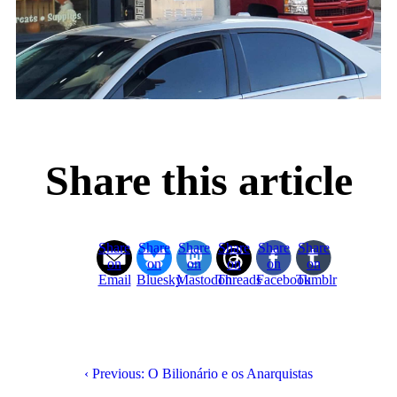
Share this article
Share
Share
Share
Share
Share
Share
on
on
on
on
on
on
Email
Bluesky
Mastodon
Threads
Facebook
Tumblr
‹ Previous: O Bilionário e os Anarquistas