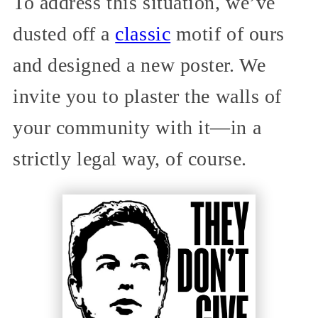
To address this situation, we’ve
dusted off a
classic
motif of ours
and designed a new poster. We
invite you to plaster the walls of
your community with it—in a
strictly legal way, of course.