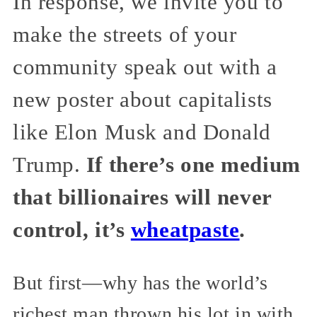
In response, we invite you to
make the streets of your
community speak out with a
new poster about capitalists
like Elon Musk and Donald
Trump.
If there’s one medium
that billionaires will never
control, it’s
wheatpaste
.
But first—why has the world’s
richest man thrown his lot in with