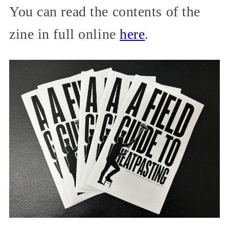
You can read the contents of the
zine in full online
here
.