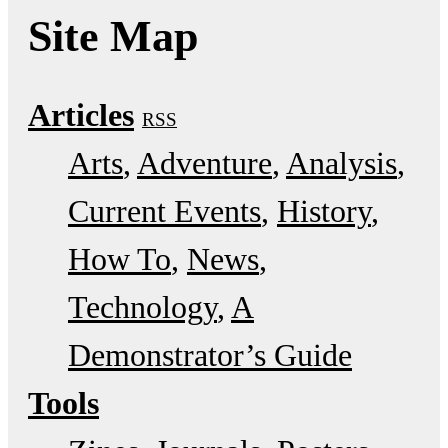
Site Map
Articles
RSS
Arts
Adventure
Analysis
Current Events
History
How To
News
Technology
A
Demonstrator’s Guide
Tools