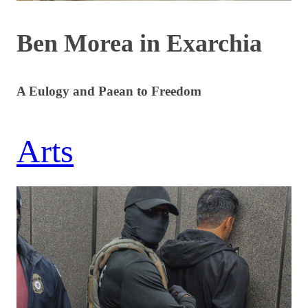
Ben Morea in Exarchia
A Eulogy and Paean to Freedom
Arts