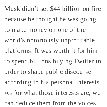
Musk didn’t set $44 billion on fire
because he thought he was going
to make money on one of the
world’s notoriously unprofitable
platforms. It was worth it for him
to spend billions buying Twitter in
order to shape public discourse
according to his personal interests.
As for what those interests are, we
can deduce them from the voices