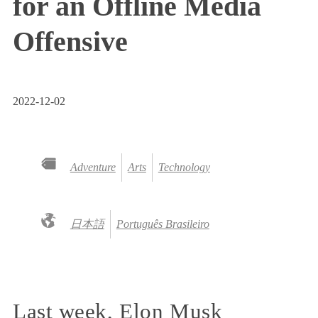
for an Offline Media
Offensive
2022-12-02
Adventure
Arts
Technology
日本語
Português Brasileiro
Last week, Elon Musk