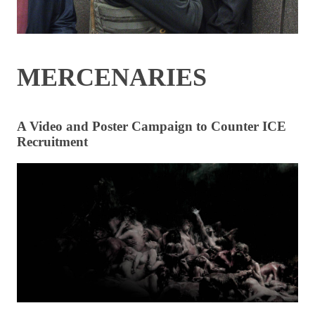
MERCENARIES
A Video and Poster Campaign to Counter ICE
Recruitment