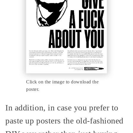
Click on the image to download the
poster.
In addition, in case you prefer to
paste up posters the old-fashioned