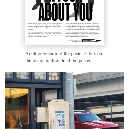
Another version of the poster. Click on
the image to download the poster.