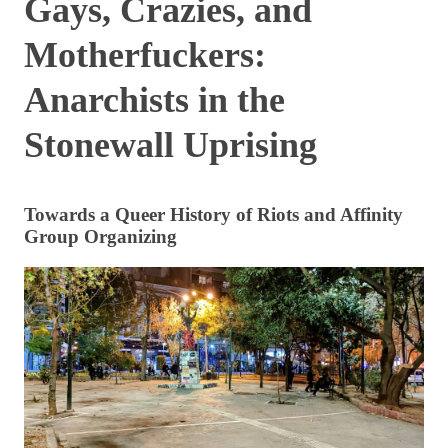
Gays, Crazies, and
Motherfuckers:
Anarchists in the
Stonewall Uprising
Towards a Queer History of Riots and Affinity
Group Organizing