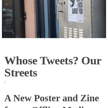
Whose Tweets? Our
Streets
:
A New Poster and Zine