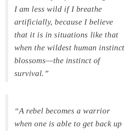
I am less wild if I breathe
artificially, because I believe
that it is in situations like that
when the wildest human instinct
blossoms—the instinct of
survival.”
“A rebel becomes a warrior
when one is able to get back up