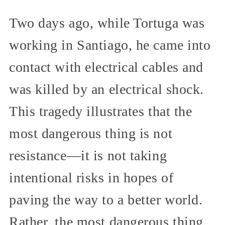
Two days ago, while Tortuga was
working in Santiago, he came into
contact with electrical cables and
was killed by an electrical shock.
This tragedy illustrates that the
most dangerous thing is not
resistance—it is not taking
intentional risks in hopes of
paving the way to a better world.
Rather, the most dangerous thing,