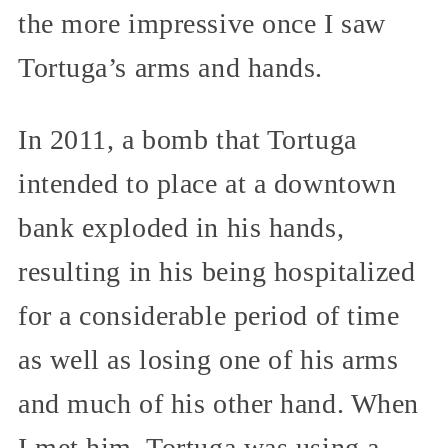
the more impressive once I saw
Tortuga’s arms and hands.
In 2011, a bomb that Tortuga
intended to place at a downtown
bank exploded in his hands,
resulting in his being hospitalized
for a considerable period of time
as well as losing one of his arms
and much of his other hand. When
I met him, Tortuga was using a