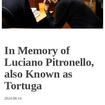
In Memory of
Luciano Pitronello,
also Known as
Tortuga
2024-08-14