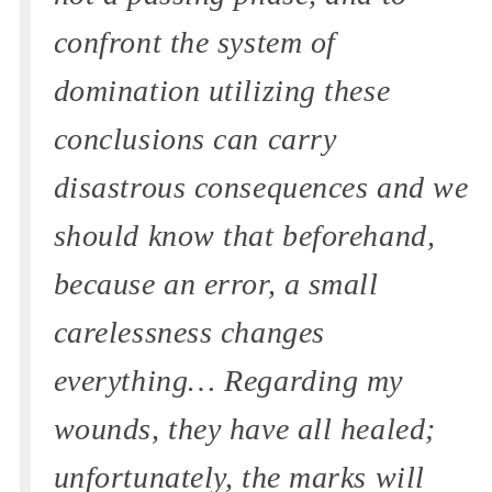
confront the system of
domination utilizing these
conclusions can carry
disastrous consequences and we
should know that beforehand,
because an error, a small
carelessness changes
everything… Regarding my
wounds, they have all healed;
unfortunately, the marks will