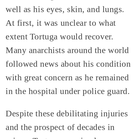
well as his eyes, skin, and lungs.
At first, it was unclear to what
extent Tortuga would recover.
Many anarchists around the world
followed news about his condition
with great concern as he remained
in the hospital under police guard.
Despite these debilitating injuries
and the prospect of decades in