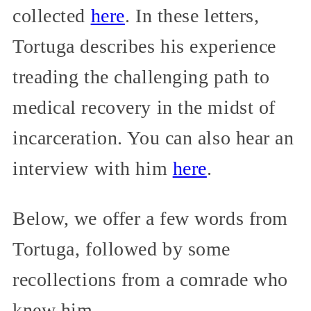
collected
here
. In these letters,
Tortuga describes his experience
treading the challenging path to
medical recovery in the midst of
incarceration. You can also hear an
interview with him
here
.
Below, we offer a few words from
Tortuga, followed by some
recollections from a comrade who
knew him.