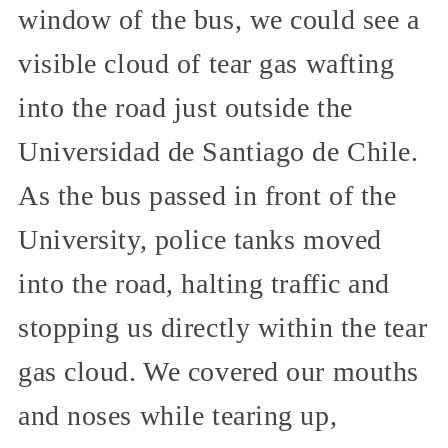
window of the bus, we could see a
visible cloud of tear gas wafting
into the road just outside the
Universidad de Santiago de Chile.
As the bus passed in front of the
University, police tanks moved
into the road, halting traffic and
stopping us directly within the tear
gas cloud. We covered our mouths
and noses while tearing up,