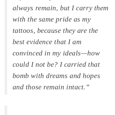
always remain, but I carry them
with the same pride as my
tattoos, because they are the
best evidence that I am
convinced in my ideals—how
could I not be? I carried that
bomb with dreams and hopes
and those remain intact.”