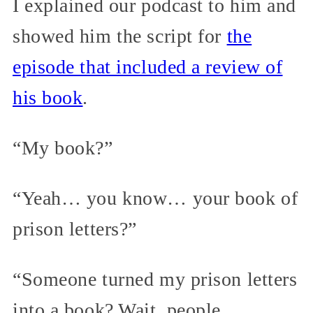
I explained our podcast to him and
showed him the script for
the
episode that included a review of
his book
.
“My book?”
“Yeah… you know… your book of
prison letters?”
“Someone turned my prison letters
into a book? Wait, people