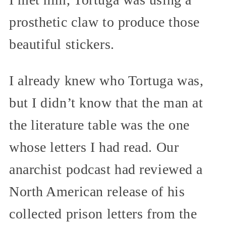
prosthetic claw to produce those
beautiful stickers.
I already knew who Tortuga was,
but I didn’t know that the man at
the literature table was the one
whose letters I had read. Our
anarchist podcast had reviewed a
North American release of his
collected prison letters from the