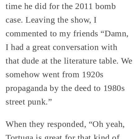
time he did for the 2011 bomb
case. Leaving the show, I
commented to my friends “Damn,
I had a great conversation with
that dude at the literature table. We
somehow went from 1920s
propaganda by the deed to 1980s
street punk.”
When they responded, “Oh yeah,
Tortuga is great for that kind of