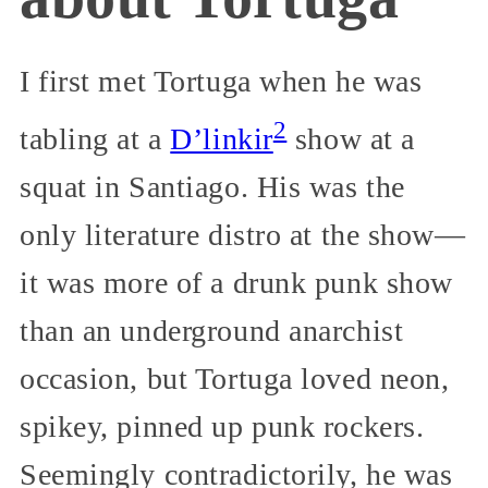
I first met Tortuga when he was
2
tabling at a
D’linkir
show at a
squat in Santiago. His was the
only literature distro at the show—
it was more of a drunk punk show
than an underground anarchist
occasion, but Tortuga loved neon,
spikey, pinned up punk rockers.
Seemingly contradictorily, he was