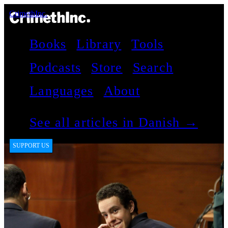
CrimethInc.
Books
Library
Tools
Podcasts
Store
Search
Languages
About
See all articles in Danish →
SUPPORT US