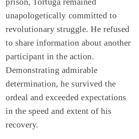
prison, Tortuga remained
unapologetically committed to
revolutionary struggle. He refused
to share information about another
participant in the action.
Demonstrating admirable
determination, he survived the
ordeal and exceeded expectations
in the speed and extent of his
recovery.