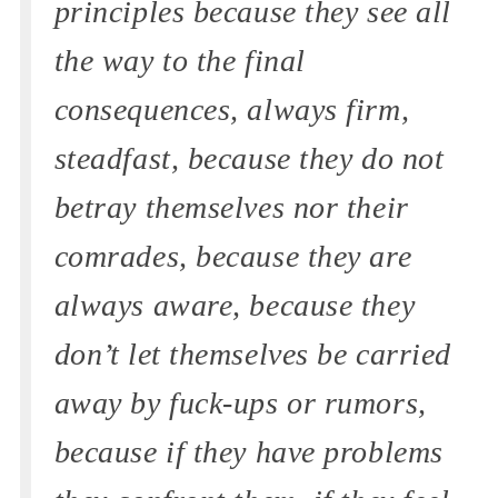
principles because they see all
the way to the final
consequences, always firm,
steadfast, because they do not
betray themselves nor their
comrades, because they are
always aware, because they
don’t let themselves be carried
away by fuck-ups or rumors,
because if they have problems