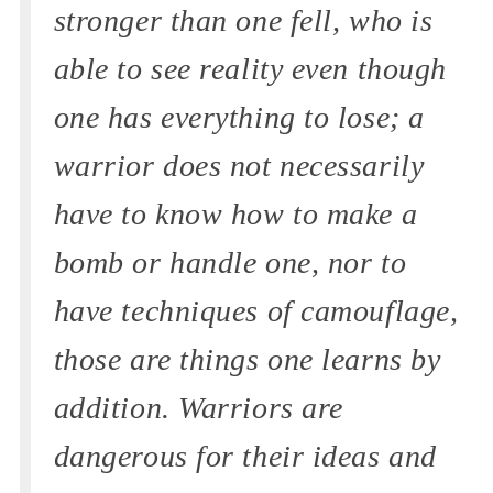
stronger than one fell, who is
able to see reality even though
one has everything to lose; a
warrior does not necessarily
have to know how to make a
bomb or handle one, nor to
have techniques of camouflage,
those are things one learns by
addition. Warriors are
dangerous for their ideas and