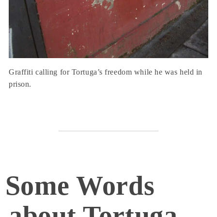
Graffiti calling for Tortuga’s freedom while he was held in
prison.
Some Words
about Tortuga