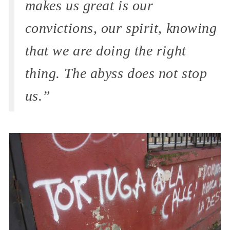
makes us great is our
convictions, our spirit, knowing
that we are doing the right
thing. The abyss does not stop
us.”