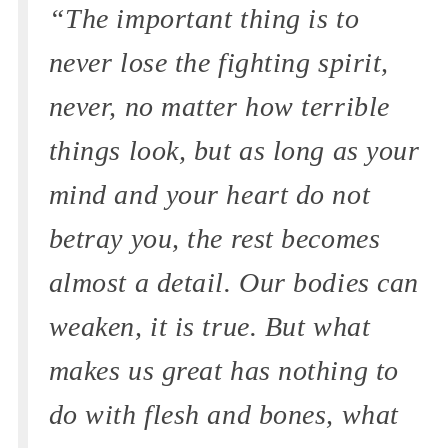
“The important thing is to
never lose the fighting spirit,
never, no matter how terrible
things look, but as long as your
mind and your heart do not
betray you, the rest becomes
almost a detail. Our bodies can
weaken, it is true. But what
makes us great has nothing to
do with flesh and bones, what