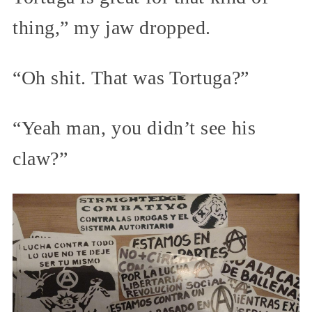
thing,” my jaw dropped.
“Oh shit. That was Tortuga?”
“Yeah man, you didn’t see his
claw?”