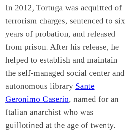
In 2012, Tortuga was acquitted of
terrorism charges, sentenced to six
years of probation, and released
from prison. After his release, he
helped to establish and maintain
the self-managed social center and
autonomous library
Sante
Geronimo Caserio
, named for an
Italian anarchist who was
guillotined at the age of twenty.