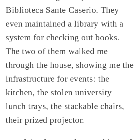
Biblioteca Sante Caserio. They
even maintained a library with a
system for checking out books.
The two of them walked me
through the house, showing me the
infrastructure for events: the
kitchen, the stolen university
lunch trays, the stackable chairs,
their prized projector.