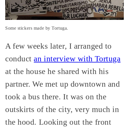
Some stickers made by Tortuga.
A few weeks later, I arranged to
conduct
an interview with Tortuga
at the house he shared with his
partner. We met up downtown and
took a bus there. It was on the
outskirts of the city, very much in
the hood. Looking out the front