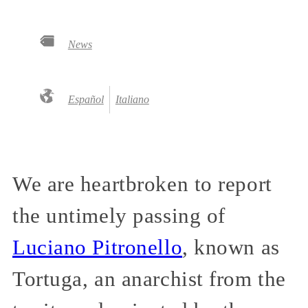
News
Español
Italiano
We are heartbroken to report
the untimely passing of
Luciano Pitronello
, known as
Tortuga, an anarchist from the