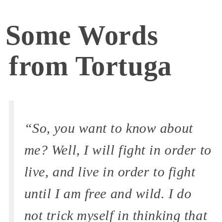
Some Words
from Tortuga
“So, you want to know about
me? Well, I will fight in order to
live, and live in order to fight
until I am free and wild. I do
not trick myself in thinking that