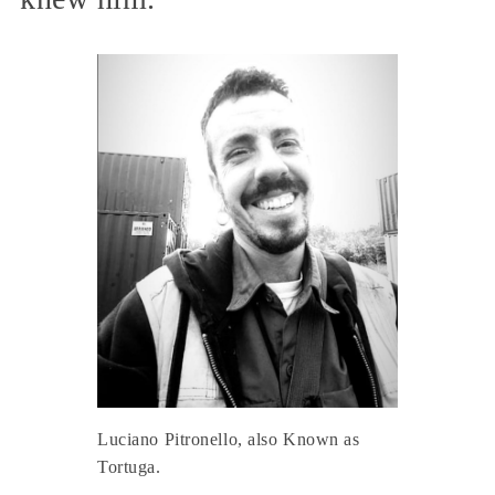
Luciano Pitronello, also Known as
Tortuga.