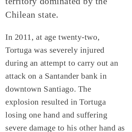
territory dominated by the
Chilean state.
In 2011, at age twenty-two,
Tortuga was severely injured
during an attempt to carry out an
attack on a Santander bank in
downtown Santiago. The
explosion resulted in Tortuga
losing one hand and suffering
severe damage to his other hand as