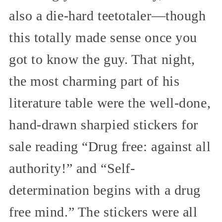
also a die-hard teetotaler—though
this totally made sense once you
got to know the guy. That night,
the most charming part of his
literature table were the well-done,
hand-drawn sharpied stickers for
sale reading “Drug free: against all
authority!” and “Self-
determination begins with a drug
free mind.” The stickers were all