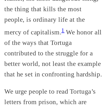
the thing that kills the most
people, is ordinary life at the
1
mercy of capitalism.
We honor all
of the ways that Tortuga
contributed to the struggle for a
better world, not least the example
that he set in confronting hardship.
We urge people to read Tortuga’s
letters from prison, which are