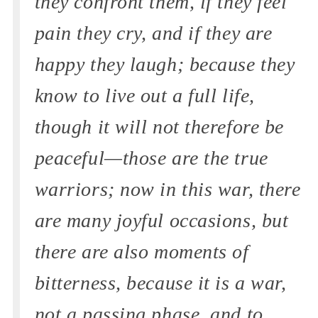
they confront them, if they feel
pain they cry, and if they are
happy they laugh; because they
know to live out a full life,
though it will not therefore be
peaceful—those are the true
warriors; now in this war, there
are many joyful occasions, but
there are also moments of
bitterness, because it is a war,
not a passing phase, and to