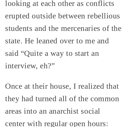
looking at each other as conflicts
erupted outside between rebellious
students and the mercenaries of the
state. He leaned over to me and
said “Quite a way to start an
interview, eh?”
Once at their house, I realized that
they had turned all of the common
areas into an anarchist social
center with regular open hours: