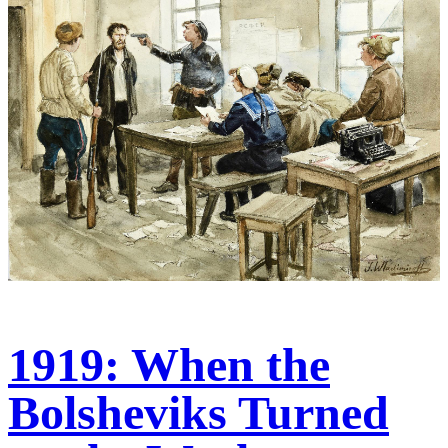
1919: When the
Bolsheviks Turned