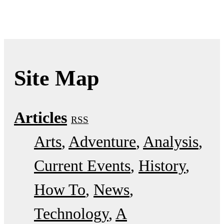
Site Map
Articles
RSS
Arts
Adventure
Analysis
Current Events
History
How To
News
Technology
A