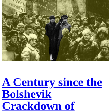
A Century since the
Bolshevik
Crackdown of