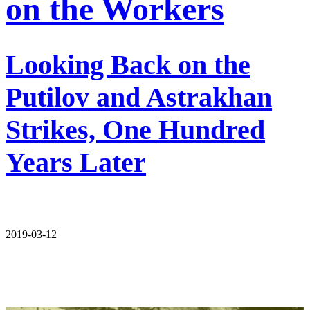
on the Workers
Looking Back on the
Putilov and Astrakhan
Strikes, One Hundred
Years Later
2019-03-12