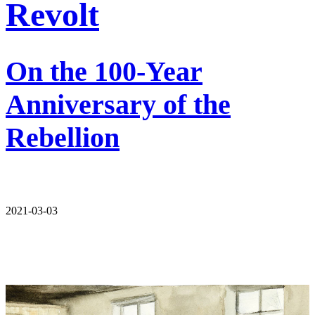
Revolt
On the 100-Year
Anniversary of the
Rebellion
2021-03-03