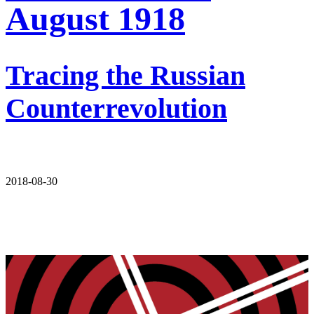
August 1918
Tracing the Russian
Counterrevolution
2018-08-30