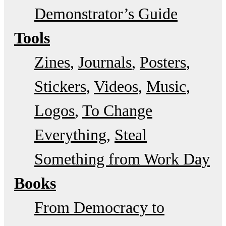
Demonstrator’s Guide
Tools
Zines
Journals
Posters
Stickers
Videos
Music
Logos
To Change
Everything
Steal
Something from Work Day
Books
From Democracy to