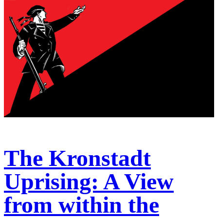
The Kronstadt
Uprising: A View
from within the