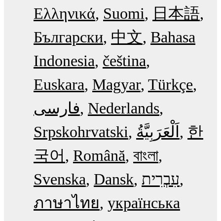
Ελληνικά
Suomi
日本語
Български
中文
Bahasa
Indonesia
čeština
Euskara
Magyar
Türkçe
فارسی
Nederlands
Srpskohrvatski
한
국어
Română
বাংলা
Svenska
Dansk
עִבְרִית
ภาษาไทย
українська