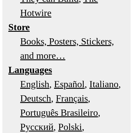
Hotwire
Store
Books, Posters, Stickers,
and more…
Languages
English
Español
Italiano
Deutsch
Français
Português Brasileiro
Русский
Polski