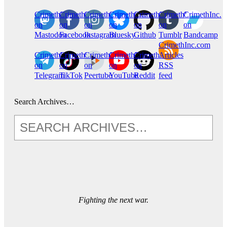
CrimethInc.
Crimethinc.
Crimethinc.
Crimethinc.
CrimethInc.
CrimethInc.
CrimethInc.
on
on
on
on
on
on
on
Mastodon
Facebook
Instagram
Bluesky
Github
Tumblr
Bandcamp
CrimethInc.com
CrimethInc.
Crimethinc.
CrimethInc.
CrimethInc.
CrimethInc.
Articles
on
on
on
on
on
RSS
Telegram
TikTok
Peertube
YouTube
Reddit
feed
Search Archives…
Fighting the next war.