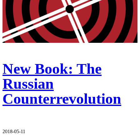
New Book: The
Russian
Counterrevolution
2018-05-11