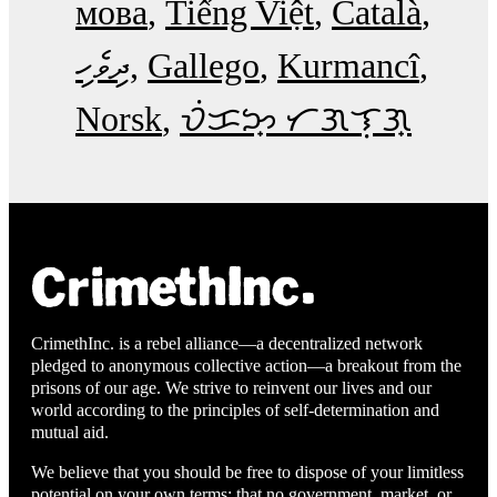
мова
Tiếng Việt
Català
ދިވެހި
Gallego
Kurmancî
Norsk
ᜏᜒᜃᜅ᜔ ᜆᜄᜎᜓᜄ᜔
CrimethInc. is a rebel alliance—a decentralized network
pledged to anonymous collective action—a breakout from the
prisons of our age. We strive to reinvent our lives and our
world according to the principles of self-determination and
mutual aid.
We believe that you should be free to dispose of your limitless
potential on your own terms: that no government, market, or