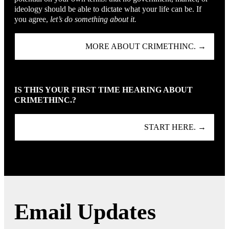
ideology should be able to dictate what your life can be. If
you agree,
let’s do something about it.
MORE ABOUT CRIMETHINC. →
IS THIS YOUR FIRST TIME HEARING ABOUT
CRIMETHINC.?
START HERE. →
Email Updates