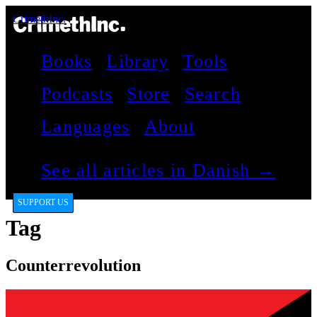
CrimethInc.
Books
Library
Tools
Podcasts
Store
Search
Languages
About
See all articles in Danish →
SUPPORT US
Tag
Counterrevolution