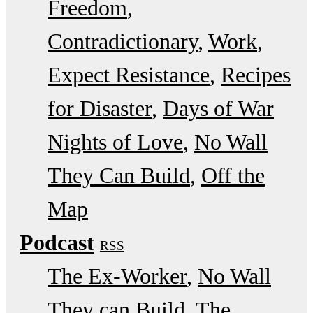
Freedom
Contradictionary
Work
Expect Resistance
Recipes
for Disaster
Days of War
Nights of Love
No Wall
They Can Build
Off the
Map
Podcast
RSS
The Ex-Worker
No Wall
They can Build
The