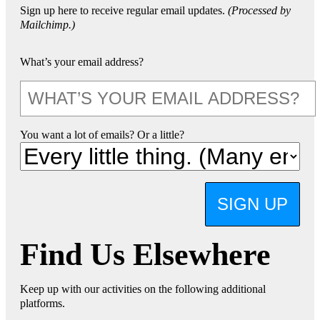
Sign up here to receive regular email updates.
(Processed by
Mailchimp.)
What’s your email address?
You want a lot of emails? Or a little?
SIGN UP
Find Us Elsewhere
Keep up with our activities on the following additional
platforms.