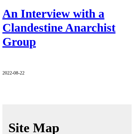
An Interview with a
Clandestine Anarchist
Group
2022-08-22
Site Map