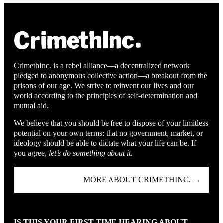
CrimethInc. is a rebel alliance—a decentralized network
pledged to anonymous collective action—a breakout from the
prisons of our age. We strive to reinvent our lives and our
world according to the principles of self-determination and
mutual aid.
We believe that you should be free to dispose of your limitless
potential on your own terms: that no government, market, or
ideology should be able to dictate what your life can be. If
you agree,
let’s do something about it.
MORE ABOUT CRIMETHINC. →
IS THIS YOUR FIRST TIME HEARING ABOUT