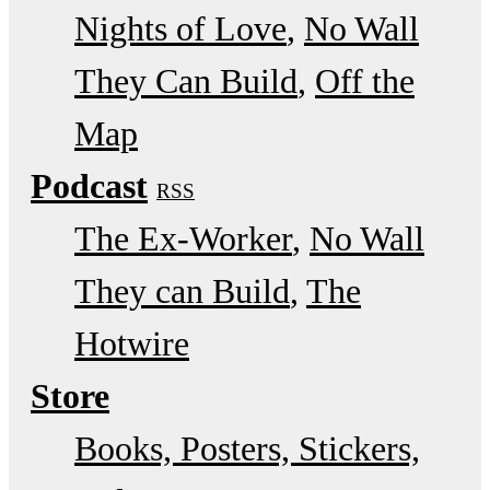
Nights of Love
No Wall
They Can Build
Off the
Map
Podcast
RSS
The Ex-Worker
No Wall
They can Build
The
Hotwire
Store
Books, Posters, Stickers,