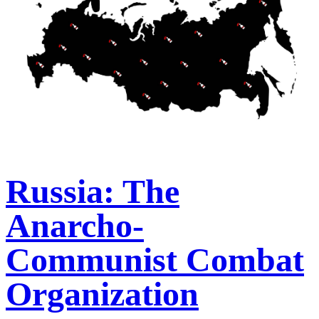
Russia: The
Anarcho-
Communist Combat
Organization