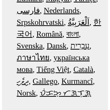
فارسی
Nederlands
Srpskohrvatski
한
국어
Română
বাংলা
Svenska
Dansk
עִבְרִית
ภาษาไทย
українська
мова
Tiếng Việt
Català
ދިވެހި
Gallego
Kurmancî
Norsk
ᜏᜒᜃᜅ᜔ ᜆᜄᜎᜓᜄ᜔