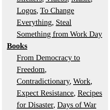
Logos
To Change
Everything
Steal
Something from Work Day
Books
From Democracy to
Freedom
Contradictionary
Work
Expect Resistance
Recipes
for Disaster
Days of War