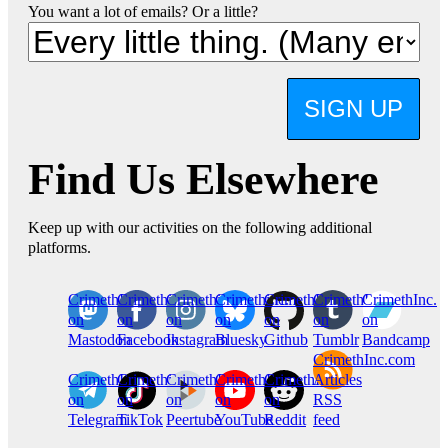
You want a lot of emails? Or a little?
SIGN UP
Find Us Elsewhere
Keep up with our activities on the following additional
platforms.
CrimethInc.
Crimethinc.
Crimethinc.
Crimethinc.
CrimethInc.
CrimethInc.
CrimethInc.
on
on
on
on
on
on
on
Mastodon
Facebook
Instagram
Bluesky
Github
Tumblr
Bandcamp
CrimethInc.com
CrimethInc.
Crimethinc.
CrimethInc.
CrimethInc.
CrimethInc.
Articles
on
on
on
on
on
RSS
Telegram
TikTok
Peertube
YouTube
Reddit
feed