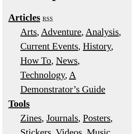
Articles
RSS
Arts
Adventure
Analysis
Current Events
History
How To
News
Technology
A
Demonstrator’s Guide
Tools
Zines
Journals
Posters
Stickers
Videos
Music