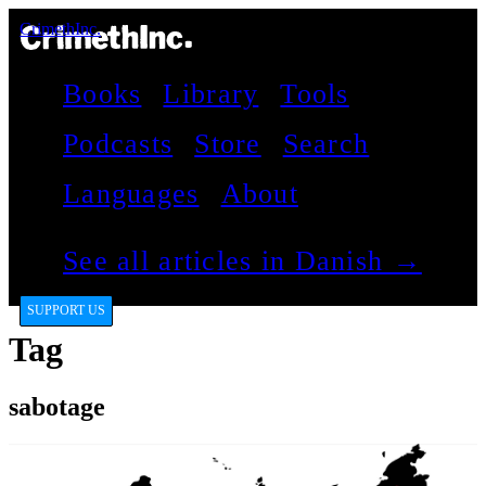
CrimethInc.
Books
Library
Tools
Podcasts
Store
Search
Languages
About
See all articles in Danish →
SUPPORT US
Tag
sabotage