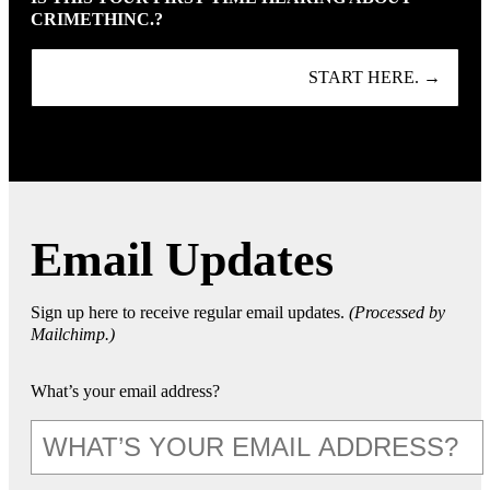
CRIMETHINC.?
START HERE. →
Email Updates
Sign up here to receive regular email updates.
(Processed by
Mailchimp.)
What’s your email address?