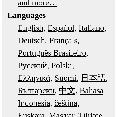
and more…
Languages
English
Español
Italiano
Deutsch
Français
Português Brasileiro
Русский
Polski
Ελληνικά
Suomi
日本語
Български
中文
Bahasa
Indonesia
čeština
Euskara
Magyar
Türkçe