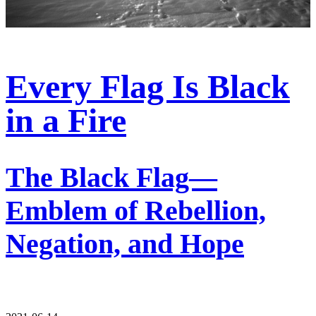
Every Flag Is Black
in a Fire
The Black Flag—
Emblem of Rebellion,
Negation, and Hope