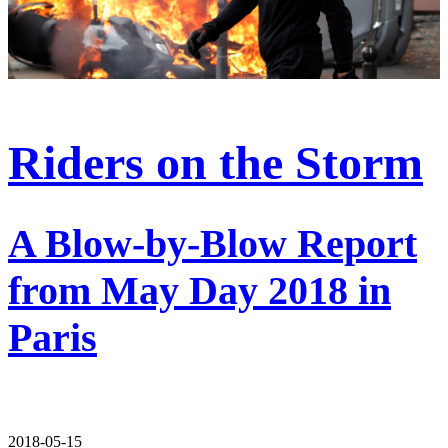
Riders on the Storm
A Blow-by-Blow Report
from May Day 2018 in
Paris
2018-05-15