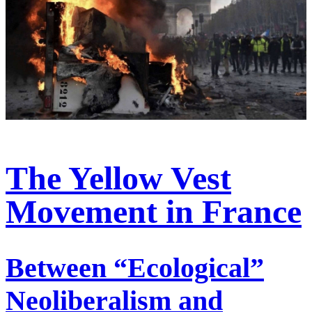
The Yellow Vest
Movement in France
Between “Ecological”
Neoliberalism and