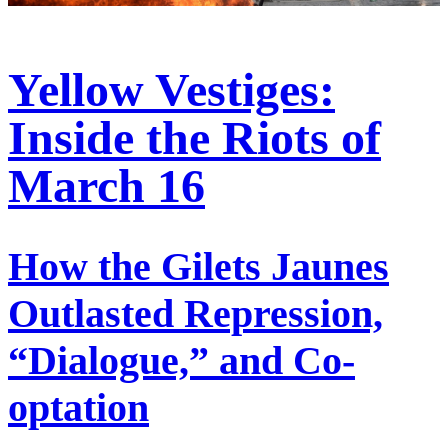
Yellow Vestiges:
Inside the Riots of
March 16
How the Gilets Jaunes
Outlasted Repression,
“Dialogue,” and Co-
optation