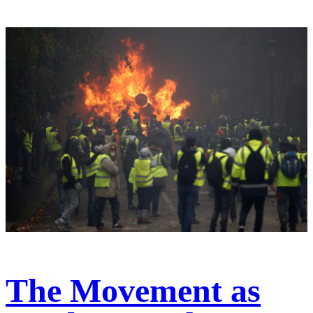
The Movement as