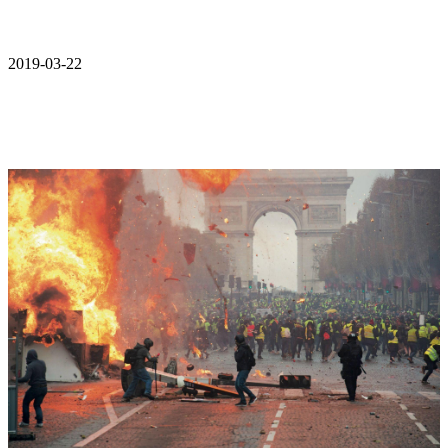
2019-03-22