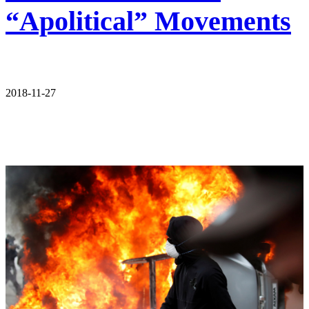
“Apolitical” Movements
2018-11-27