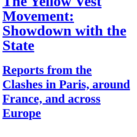
The Yellow Vest
Movement:
Showdown with the
State
Reports from the
Clashes in Paris, around
France, and across
Europe