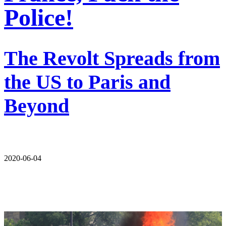
Police!
The Revolt Spreads from
the US to Paris and
Beyond
2020-06-04