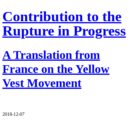
Contribution to the
Rupture in Progress
A Translation from
France on the Yellow
Vest Movement
2018-12-07