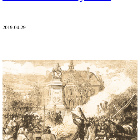
2019-04-29