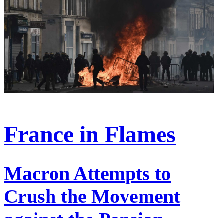
France in Flames
Macron Attempts to
Crush the Movement