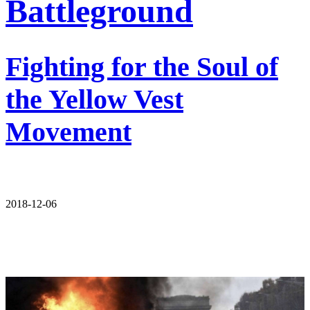
Battleground
Fighting for the Soul of
the Yellow Vest
Movement
2018-12-06