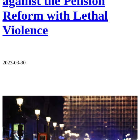
against the Pension
Reform with Lethal
Violence
2023-03-30