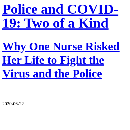
Police and COVID-
19: Two of a Kind
Why One Nurse Risked
Her Life to Fight the
Virus and the Police
2020-06-22