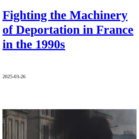
Fighting the Machinery
of Deportation in France
in the 1990s
2025-03-26