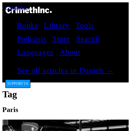
CrimethInc.
Books
Library
Tools
Podcasts
Store
Search
Languages
About
See all articles in Danish →
SUPPORT US
Tag
Paris