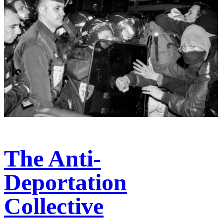
The Anti-
Deportation
Collective