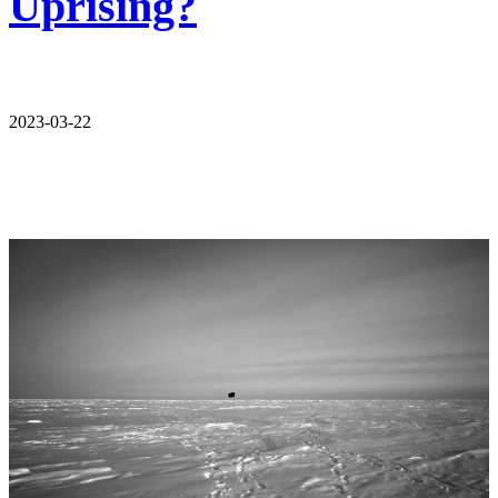
Uprising?
2023-03-22