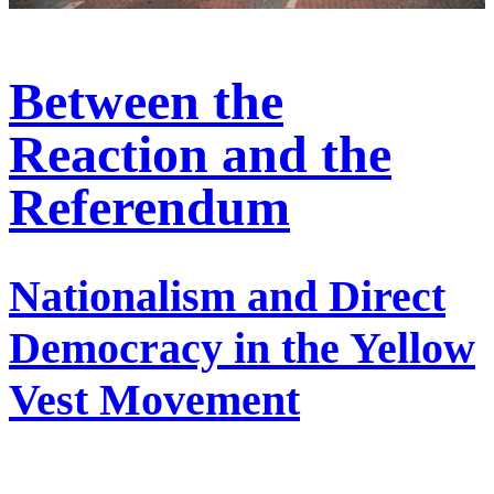
Between the
Reaction and the
Referendum
Nationalism and Direct
Democracy in the Yellow
Vest Movement