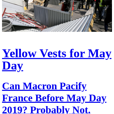
Yellow Vests for May
Day
Can Macron Pacify
France Before May Day
2019? Probably Not.