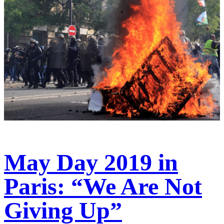
May Day 2019 in
Paris: “We Are Not
Giving Up”