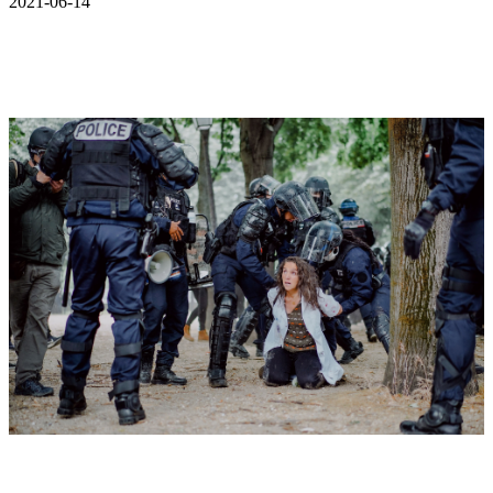
2021-06-14