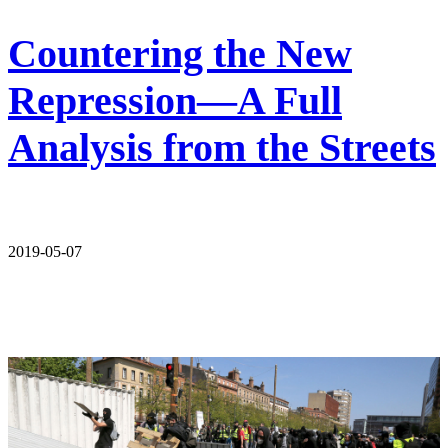
Countering the New
Repression—A Full
Analysis from the Streets
2019-05-07