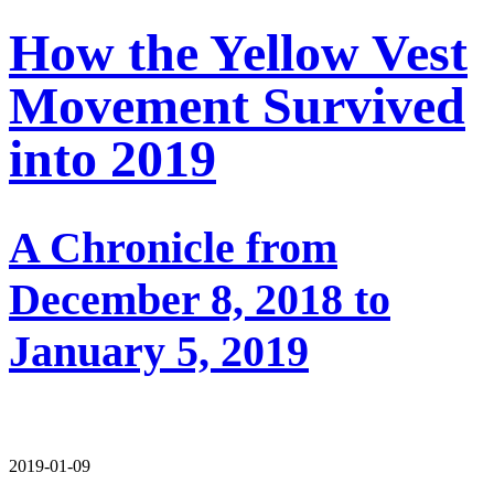
How the Yellow Vest
Movement Survived
into 2019
A Chronicle from
December 8, 2018 to
January 5, 2019
2019-01-09