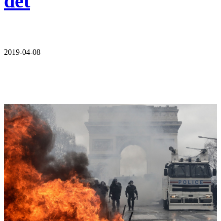
det
2019-04-08