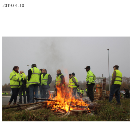
2019-01-10