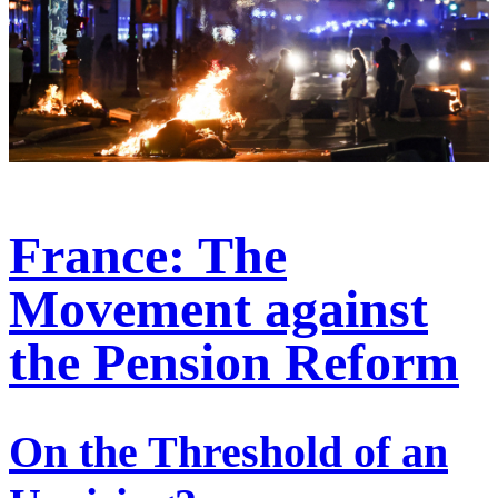
France: The
Movement against
the Pension Reform
On the Threshold of an