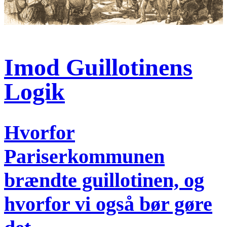
Imod Guillotinens
Logik
Hvorfor
Pariserkommunen
brændte guillotinen, og
hvorfor vi også bør gøre