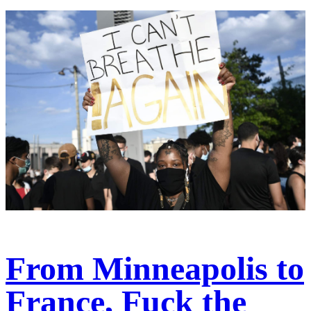
From Minneapolis to
France, Fuck the