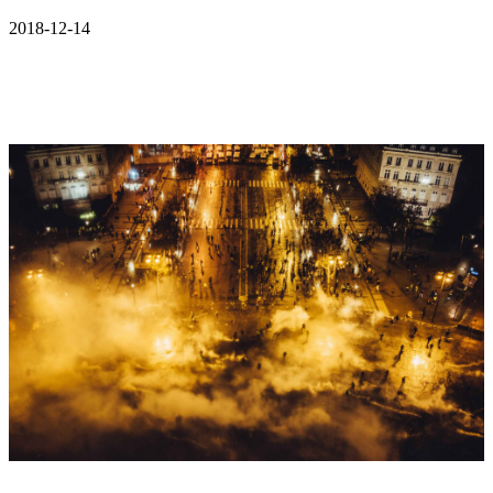
2018-12-14